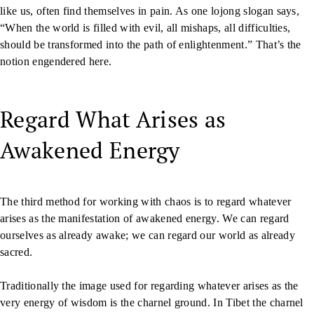
like us, often find themselves in pain. As one lojong slogan says,
“When the world is filled with evil, all mishaps, all difficulties,
should be transformed into the path of enlightenment.” That’s the
notion engendered here.
Regard What Arises as
Awakened Energy
The third method for working with chaos is to regard whatever
arises as the manifestation of awakened energy. We can regard
ourselves as already awake; we can regard our world as already
sacred.
Traditionally the image used for regarding whatever arises as the
very energy of wisdom is the charnel ground. In Tibet the charnel