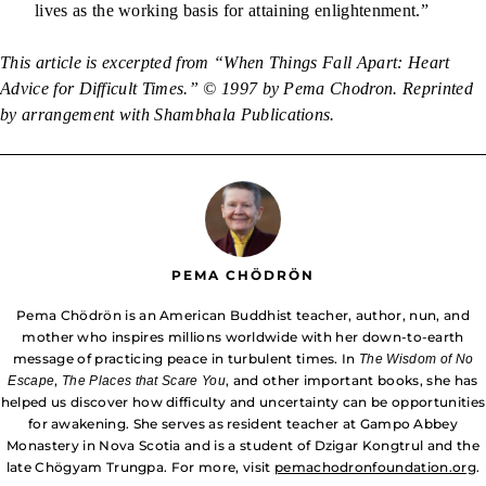
lives as the working basis for attaining enlightenment.”
This article is excerpted from “When Things Fall Apart: Heart
Advice for Difficult Times.” © 1997 by Pema Chodron. Reprinted
by arrangement with Shambhala Publications.
PEMA CHÖDRÖN
Pema Chödrön is an American Buddhist teacher, author, nun, and
mother who inspires millions worldwide with her down-to-earth
message of practicing peace in turbulent times. In
The Wisdom of No
,
, and other important books, she has
Escape
The Places that Scare You
helped us discover how difficulty and uncertainty can be opportunities
for awakening. She serves as resident teacher at Gampo Abbey
Monastery in Nova Scotia and is a student of Dzigar Kongtrul and the
late Chögyam Trungpa. For more, visit
pemachodronfoundation.org
.