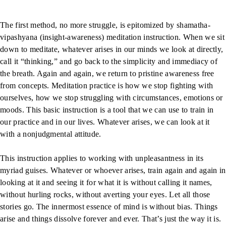
The first method, no more struggle, is epitomized by shamatha-
vipashyana (insight-awareness) meditation instruction. When we sit
down to meditate, whatever arises in our minds we look at directly,
call it “thinking,” and go back to the simplicity and immediacy of
the breath. Again and again, we return to pristine awareness free
from concepts. Meditation practice is how we stop fighting with
ourselves, how we stop struggling with circumstances, emotions or
moods. This basic instruction is a tool that we can use to train in
our practice and in our lives. Whatever arises, we can look at it
with a nonjudgmental attitude.
This instruction applies to working with unpleasantness in its
myriad guises. Whatever or whoever arises, train again and again in
looking at it and seeing it for what it is without calling it names,
without hurling rocks, without averting your eyes. Let all those
stories go. The innermost essence of mind is without bias. Things
arise and things dissolve forever and ever. That’s just the way it is.