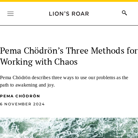
Pema Chödrön’s Three Methods for
Working with Chaos
Pema Chödrön describes three ways to use our problems as the
path to awakening and joy.
PEMA CHÖDRÖN
6 NOVEMBER 2024