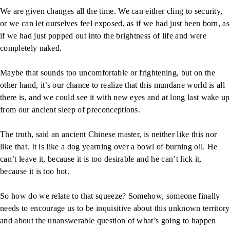
We are given changes all the time. We can either cling to security,
or we can let ourselves feel exposed, as if we had just been born, as
if we had just popped out into the brightness of life and were
completely naked.
Maybe that sounds too uncomfortable or frightening, but on the
other hand, it’s our chance to realize that this mundane world is all
there is, and we could see it with new eyes and at long last wake up
from our ancient sleep of preconceptions.
The truth, said an ancient Chinese master, is neither like this nor
like that. It is like a dog yearning over a bowl of burning oil. He
can’t leave it, because it is too desirable and he can’t lick it,
because it is too hot.
So how do we relate to that squeeze? Somehow, someone finally
needs to encourage us to be inquisitive about this unknown territory
and about the unanswerable question of what’s going to happen