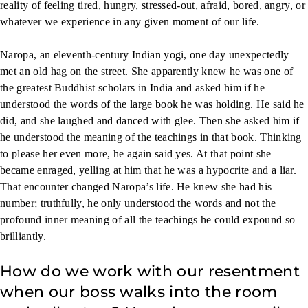
reality of feeling tired, hungry, stressed-out, afraid, bored, angry, or
whatever we experience in any given moment of our life.
Naropa, an eleventh-century Indian yogi, one day unexpectedly
met an old hag on the street. She apparently knew he was one of
the greatest Buddhist scholars in India and asked him if he
understood the words of the large book he was holding. He said he
did, and she laughed and danced with glee. Then she asked him if
he understood the meaning of the teachings in that book. Thinking
to please her even more, he again said yes. At that point she
became enraged, yelling at him that he was a hypocrite and a liar.
That encounter changed Naropa’s life. He knew she had his
number; truthfully, he only understood the words and not the
profound inner meaning of all the teachings he could expound so
brilliantly.
How do we work with our resentment
when our boss walks into the room