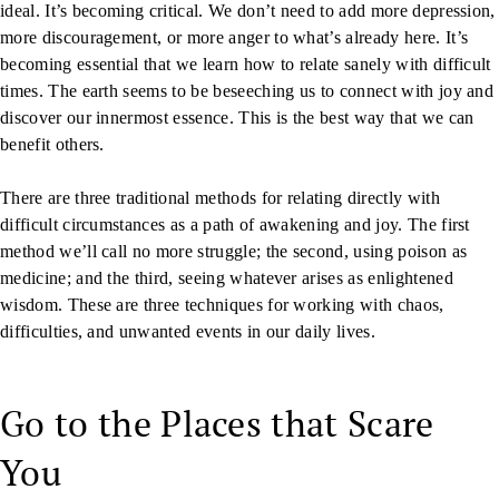
ideal. It’s becoming critical. We don’t need to add more depression,
more discouragement, or more anger to what’s already here. It’s
becoming essential that we learn how to relate sanely with difficult
times. The earth seems to be beseeching us to connect with joy and
discover our innermost essence. This is the best way that we can
benefit others.
There are three traditional methods for relating directly with
difficult circumstances as a path of awakening and joy. The first
method we’ll call no more struggle; the second, using poison as
medicine; and the third, seeing whatever arises as enlightened
wisdom. These are three techniques for working with chaos,
difficulties, and unwanted events in our daily lives.
Go to the Places that Scare
You