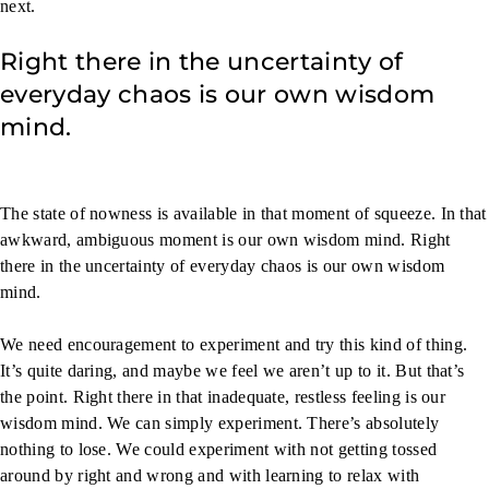
next.
Right there in the uncertainty of
everyday chaos is our own wisdom
mind.
The state of nowness is available in that moment of squeeze. In that
awkward, ambiguous moment is our own wisdom mind. Right
there in the uncertainty of everyday chaos is our own wisdom
mind.
We need encouragement to experiment and try this kind of thing.
It’s quite daring, and maybe we feel we aren’t up to it. But that’s
the point. Right there in that inadequate, restless feeling is our
wisdom mind. We can simply experiment. There’s absolutely
nothing to lose. We could experiment with not getting tossed
around by right and wrong and with learning to relax with