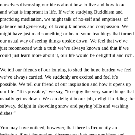
ourselves discussing our ideas about how to live and how to act
and what is important in life. If we’re studying Buddhism and
practicing meditation, we might talk of no-self and emptiness, of
patience and generosity, of loving-kindness and compassion. We
might have just read something or heard some teachings that turned
our usual way of seeing things upside down. We feel that we’ve
just reconnected with a truth we’ve always known and that if we
could just learn more about it, our life would be delightful and rich.
We tell our friends of our longing to shed the huge burden we feel
we’ve always carried. We suddenly are excited and feel it’s
possible. We tell our friend of our inspiration and how it opens up
our life. “It is possible,” we say, “to enjoy the very same things that
usually get us down. We can delight in our job, delight in riding the
subway, delight in shoveling snow and paying bills and washing
dishes.”
You may have noticed, however, that there is frequently an
irritating, if not depressing, discrepancy between our ideas and