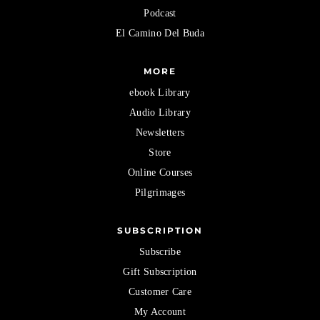
Podcast
El Camino Del Buda
MORE
ebook Library
Audio Library
Newsletters
Store
Online Courses
Pilgrimages
SUBSCRIPTION
Subscribe
Gift Subscription
Customer Care
My Account