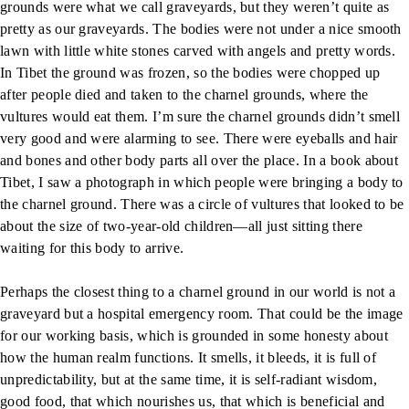
grounds were what we call graveyards, but they weren’t quite as
pretty as our graveyards. The bodies were not under a nice smooth
lawn with little white stones carved with angels and pretty words.
In Tibet the ground was frozen, so the bodies were chopped up
after people died and taken to the charnel grounds, where the
vultures would eat them. I’m sure the charnel grounds didn’t smell
very good and were alarming to see. There were eyeballs and hair
and bones and other body parts all over the place. In a book about
Tibet, I saw a photograph in which people were bringing a body to
the charnel ground. There was a circle of vultures that looked to be
about the size of two-year-old children—all just sitting there
waiting for this body to arrive.
Perhaps the closest thing to a charnel ground in our world is not a
graveyard but a hospital emergency room. That could be the image
for our working basis, which is grounded in some honesty about
how the human realm functions. It smells, it bleeds, it is full of
unpredictability, but at the same time, it is self-radiant wisdom,
good food, that which nourishes us, that which is beneficial and