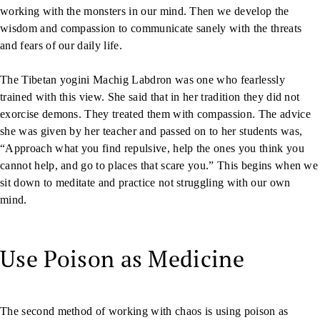
working with the monsters in our mind. Then we develop the
wisdom and compassion to communicate sanely with the threats
and fears of our daily life.
The Tibetan yogini Machig Labdron was one who fearlessly
trained with this view. She said that in her tradition they did not
exorcise demons. They treated them with compassion. The advice
she was given by her teacher and passed on to her students was,
“Approach what you find repulsive, help the ones you think you
cannot help, and go to places that scare you.” This begins when we
sit down to meditate and practice not struggling with our own
mind.
Use Poison as Medicine
The second method of working with chaos is using poison as