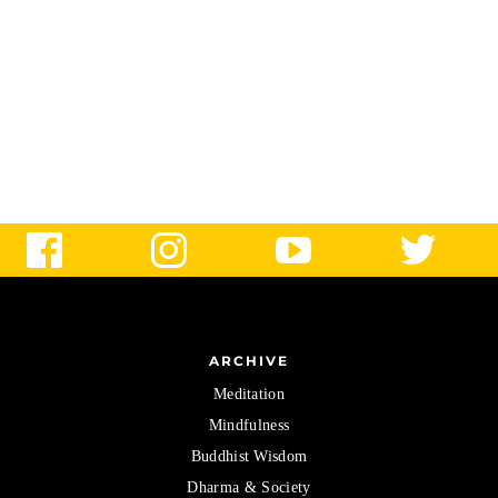
ARCHIVE
Meditation
Mindfulness
Buddhist Wisdom
Dharma & Society