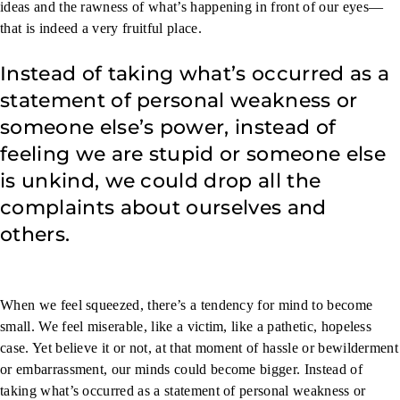
ideas and the rawness of what’s happening in front of our eyes—
that is indeed a very fruitful place.
Instead of taking what’s occurred as a
statement of personal weakness or
someone else’s power, instead of
feeling we are stupid or someone else
is unkind, we could drop all the
complaints about ourselves and
others.
When we feel squeezed, there’s a tendency for mind to become
small. We feel miserable, like a victim, like a pathetic, hopeless
case. Yet believe it or not, at that moment of hassle or bewilderment
or embarrassment, our minds could become bigger. Instead of
taking what’s occurred as a statement of personal weakness or