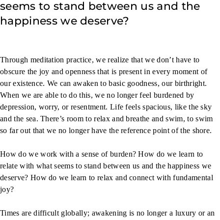
seems to stand between us and the
happiness we deserve?
Through meditation practice, we realize that we don’t have to
obscure the joy and openness that is present in every moment of
our existence. We can awaken to basic goodness, our birthright.
When we are able to do this, we no longer feel burdened by
depression, worry, or resentment. Life feels spacious, like the sky
and the sea. There’s room to relax and breathe and swim, to swim
so far out that we no longer have the reference point of the shore.
How do we work with a sense of burden? How do we learn to
relate with what seems to stand between us and the happiness we
deserve? How do we learn to relax and connect with fundamental
joy?
Times are difficult globally; awakening is no longer a luxury or an