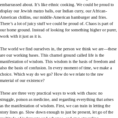
embarrassed about. It’s like ethnic cooking. We could be proud to
display our Jewish matzo balls, our Indian curry, our African-
American chitlins, our middle-American hamburger and fries.
There’s a lot of juicy stuff we could be proud of. Chaos is part of
our home ground. Instead of looking for something higher or purer,
work with it just as it is.
The world we find ourselves in, the person we think we are—these
are our working bases. This charnel ground called life is the
manifestation of wisdom. This wisdom is the basis of freedom and
also the basis of confusion. In every moment of time, we make a
choice. Which way do we go? How do we relate to the raw
material of our existence?
These are three very practical ways to work with chaos: no
struggle, poison as medicine, and regarding everything that arises
as the manifestation of wisdom. First, we can train in letting the
story lines go. Slow down enough to just be present, let go of the