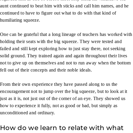
aunt continued to beat him with sticks and call him names, and he
continued to have to figure out what to do with that kind of
humiliating squeeze.
One can be grateful that a long lineage of teachers has worked with
holding their seats with the big squeeze. They were tested and
failed and still kept exploring how to just stay there, not seeking
solid ground. They trained again and again throughout their lives
not to give up on themselves and not to run away when the bottom
fell out of their concepts and their noble ideals.
From their own experience they have passed along to us the
encouragement not to jump over the big squeeze, but to look at it
just as it is, not just out of the corner of an eye. They showed us
how to experience it fully, not as good or bad, but simply as
unconditioned and ordinary.
How do we learn to relate with what