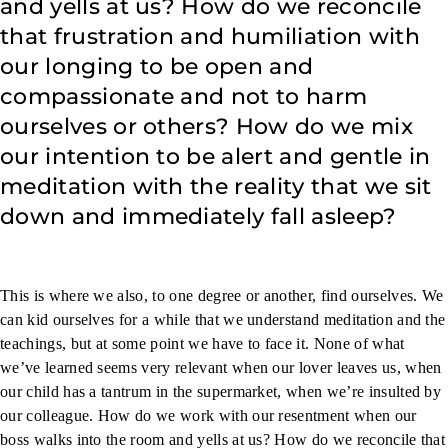
and yells at us? How do we reconcile
that frustration and humiliation with
our longing to be open and
compassionate and not to harm
ourselves or others? How do we mix
our intention to be alert and gentle in
meditation with the reality that we sit
down and immediately fall asleep?
This is where we also, to one degree or another, find ourselves. We
can kid ourselves for a while that we understand meditation and the
teachings, but at some point we have to face it. None of what
we’ve learned seems very relevant when our lover leaves us, when
our child has a tantrum in the supermarket, when we’re insulted by
our colleague. How do we work with our resentment when our
boss walks into the room and yells at us? How do we reconcile that