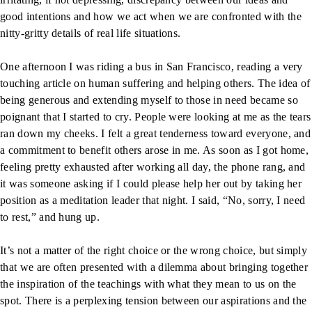
good intentions and how we act when we are confronted with the
nitty-gritty details of real life situations.
One afternoon I was riding a bus in San Francisco, reading a very
touching article on human suffering and helping others. The idea of
being generous and extending myself to those in need became so
poignant that I started to cry. People were looking at me as the tears
ran down my cheeks. I felt a great tenderness toward everyone, and
a commitment to benefit others arose in me. As soon as I got home,
feeling pretty exhausted after working all day, the phone rang, and
it was someone asking if I could please help her out by taking her
position as a meditation leader that night. I said, “No, sorry, I need
to rest,” and hung up.
It’s not a matter of the right choice or the wrong choice, but simply
that we are often presented with a dilemma about bringing together
the inspiration of the teachings with what they mean to us on the
spot. There is a perplexing tension between our aspirations and the