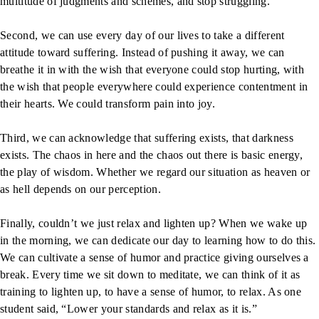
multitude of judgments and schemes, and stop struggling.
Second, we can use every day of our lives to take a different
attitude toward suffering. Instead of pushing it away, we can
breathe it in with the wish that everyone could stop hurting, with
the wish that people everywhere could experience contentment in
their hearts. We could transform pain into joy.
Third, we can acknowledge that suffering exists, that darkness
exists. The chaos in here and the chaos out there is basic energy,
the play of wisdom. Whether we regard our situation as heaven or
as hell depends on our perception.
Finally, couldn’t we just relax and lighten up? When we wake up
in the morning, we can dedicate our day to learning how to do this.
We can cultivate a sense of humor and practice giving ourselves a
break. Every time we sit down to meditate, we can think of it as
training to lighten up, to have a sense of humor, to relax. As one
student said, “Lower your standards and relax as it is.”