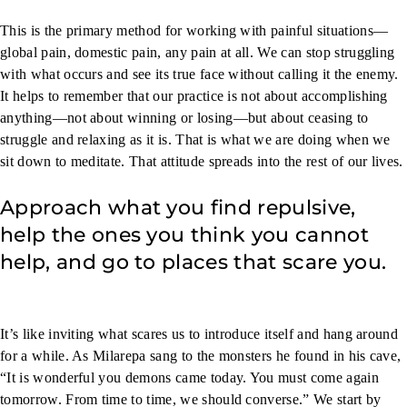
This is the primary method for working with painful situations—
global pain, domestic pain, any pain at all. We can stop struggling
with what occurs and see its true face without calling it the enemy.
It helps to remember that our practice is not about accomplishing
anything—not about winning or losing—but about ceasing to
struggle and relaxing as it is. That is what we are doing when we
sit down to meditate. That attitude spreads into the rest of our lives.
Approach what you find repulsive,
help the ones you think you cannot
help, and go to places that scare you.
It’s like inviting what scares us to introduce itself and hang around
for a while. As Milarepa sang to the monsters he found in his cave,
“It is wonderful you demons came today. You must come again
tomorrow. From time to time, we should converse.” We start by