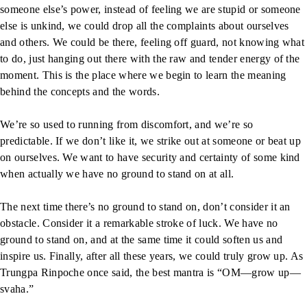
someone else’s power, instead of feeling we are stupid or someone
else is unkind, we could drop all the complaints about ourselves
and others. We could be there, feeling off guard, not knowing what
to do, just hanging out there with the raw and tender energy of the
moment. This is the place where we begin to learn the meaning
behind the concepts and the words.
We’re so used to running from discomfort, and we’re so
predictable. If we don’t like it, we strike out at someone or beat up
on ourselves. We want to have security and certainty of some kind
when actually we have no ground to stand on at all.
The next time there’s no ground to stand on, don’t consider it an
obstacle. Consider it a remarkable stroke of luck. We have no
ground to stand on, and at the same time it could soften us and
inspire us. Finally, after all these years, we could truly grow up. As
Trungpa Rinpoche once said, the best mantra is “OM—grow up—
svaha.”