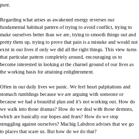
pure.
Regarding what arises as awakened energy reverses our
fundamental habitual pattern of trying to avoid conflict, trying to
make ourselves better than we are, trying to smooth things out and
pretty them up, trying to prove that pain is a mistake and would not
exist in our lives if only we did all the right things. This view turns
that particular pattern completely around, encouraging us to
become interested in looking at the charnel ground of our lives as
the working basis for attaining enlightenment.
Often in our daily lives we panic. We feel heart palpitations and
stomach rumblings because we are arguing with someone or
because we had a beautiful plan and it’s not working out. How do
we walk into those dramas? How do we deal with those demons,
which are basically our hopes and fears? How do we stop
struggling against ourselves? Machig Labdron advises that we go
to places that scare us. But how do we do that?