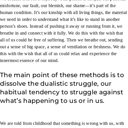
misfortune, our fault, our blemish, our shame—it’s part of the
human condition. It’s our kinship with all living things, the material
we need in order to understand what it’s like to stand in another
person’s shoes. Instead of pushing it away or running from it, we
breathe in and connect with it fully. We do this with the wish that
all of us could be free of suffering. Then we breathe out, sending
out a sense of big space, a sense of ventilation or freshness. We do
this with the wish that all of us could relax and experience the
innermost essence of our mind.
The main point of these methods is to
dissolve the dualistic struggle, our
habitual tendency to struggle against
what’s happening to us or in us.
We are told from childhood that something is wrong with us, with