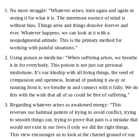
No more struggle: “Whatever arises, train again and again in
seeing it for what it is. The innermost essence of mind is
without bias. Things arise and things dissolve forever and
ever. Whatever happens, we can look at it with a
nonjudgmental attitude. This is the primary method for
working with painful situations.”
Using poison as medicine: “When suffering arises, we breathe
it in for everybody. This poison is not just our personal
misfortune. It’s our kinship with all living things, the seed of
compassion and openness. Instead of pushing it away or
running from it, we breathe in and connect with it fully. We do
this with the wish that all of us could be free of suffering.”
Regarding whatever arises as awakened energy: “This
reverses our habitual pattern of trying to avoid conflict, trying
to smooth things out, trying to prove that pain is a mistake that
would not exist in our lives if only we did the right things.
This view encourages us to look at the charnel ground of our