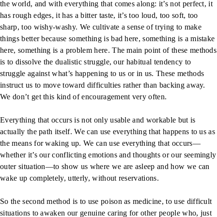
the world, and with everything that comes along: it’s not perfect, it
has rough edges, it has a bitter taste, it’s too loud, too soft, too
sharp, too wishy-washy. We cultivate a sense of trying to make
things better because something is bad here, something is a mistake
here, something is a problem here. The main point of these methods
is to dissolve the dualistic struggle, our habitual tendency to
struggle against what’s happening to us or in us. These methods
instruct us to move toward difficulties rather than backing away.
We don’t get this kind of encouragement very often.
Everything that occurs is not only usable and workable but is
actually the path itself. We can use everything that happens to us as
the means for waking up. We can use everything that occurs—
whether it’s our conflicting emotions and thoughts or our seemingly
outer situation—to show us where we are asleep and how we can
wake up completely, utterly, without reservations.
So the second method is to use poison as medicine, to use difficult
situations to awaken our genuine caring for other people who, just