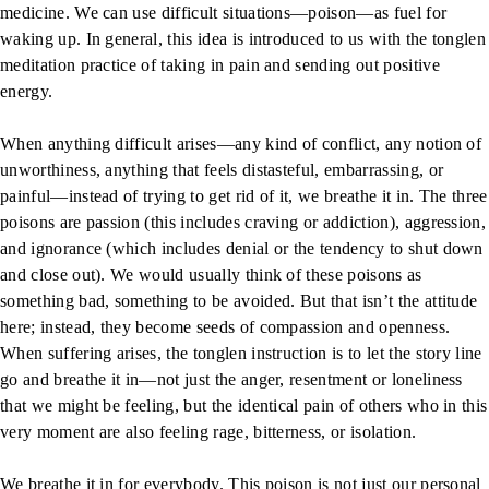
medicine. We can use difficult situations—poison—as fuel for
waking up. In general, this idea is introduced to us with the tonglen
meditation practice of taking in pain and sending out positive
energy.
When anything difficult arises—any kind of conflict, any notion of
unworthiness, anything that feels distasteful, embarrassing, or
painful—instead of trying to get rid of it, we breathe it in. The three
poisons are passion (this includes craving or addiction), aggression,
and ignorance (which includes denial or the tendency to shut down
and close out). We would usually think of these poisons as
something bad, something to be avoided. But that isn’t the attitude
here; instead, they become seeds of compassion and openness.
When suffering arises, the tonglen instruction is to let the story line
go and breathe it in—not just the anger, resentment or loneliness
that we might be feeling, but the identical pain of others who in this
very moment are also feeling rage, bitterness, or isolation.
We breathe it in for everybody. This poison is not just our personal