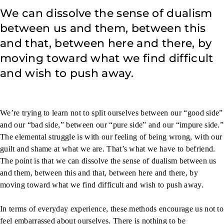
We can dissolve the sense of dualism
between us and them, between this
and that, between here and there, by
moving toward what we find difficult
and wish to push away.
We’re trying to learn not to split ourselves between our “good side”
and our “bad side,” between our “pure side” and our “impure side.”
The elemental struggle is with our feeling of being wrong, with our
guilt and shame at what we are. That’s what we have to befriend.
The point is that we can dissolve the sense of dualism between us
and them, between this and that, between here and there, by
moving toward what we find difficult and wish to push away.
In terms of everyday experience, these methods encourage us not to
feel embarrassed about ourselves. There is nothing to be