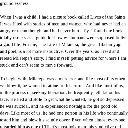
groundlessness.
When I was a child, I had a picture book called Lives of the Saints.
It was filled with stories of men and women who had never had an
angry or mean thought and had never hurt a fly. I found the book
totally useless as a guide for how we humans were supposed to live
a good life. For me, The Life of Milarepa, the great Tibetan yogi
and poet, is a lot more instructive. Over the years, as I read and
reread Milarepa’s story, I find myself getting advice for where I am
stuck and can’t seem to move forward.
To begin with, Milarepa was a murderer, and like most of us when
we blow it, he wanted to atone for his errors. And like most of us,
in the process of seeking liberation, he frequently fell flat on his
face. He lied and stole to get what he wanted, he got so depressed
he was suicidal, and he experienced nostalgia for the good old
days. Like most of us, he had one person in his life who continually
tested him and blew his saintly cover. Even when almost everyone
regarded him as one of Tibet’s most holy men, his vindictive old