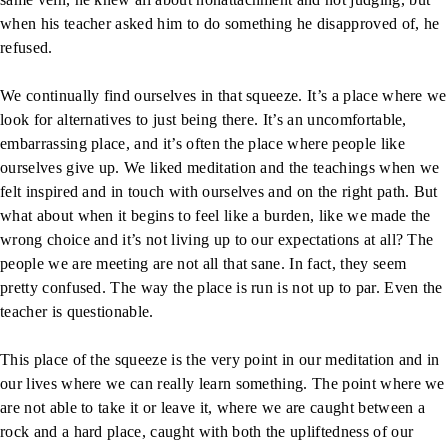
when his teacher asked him to do something he disapproved of, he
refused.
We continually find ourselves in that squeeze. It’s a place where we
look for alternatives to just being there. It’s an uncomfortable,
embarrassing place, and it’s often the place where people like
ourselves give up. We liked meditation and the teachings when we
felt inspired and in touch with ourselves and on the right path. But
what about when it begins to feel like a burden, like we made the
wrong choice and it’s not living up to our expectations at all? The
people we are meeting are not all that sane. In fact, they seem
pretty confused. The way the place is run is not up to par. Even the
teacher is questionable.
This place of the squeeze is the very point in our meditation and in
our lives where we can really learn something. The point where we
are not able to take it or leave it, where we are caught between a
rock and a hard place, caught with both the upliftedness of our