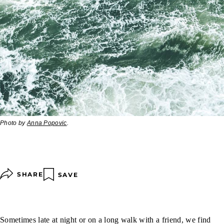
Photo by
Anna Popovic
.
SHARE
SAVE
Sometimes late at night or on a long walk with a friend, we find