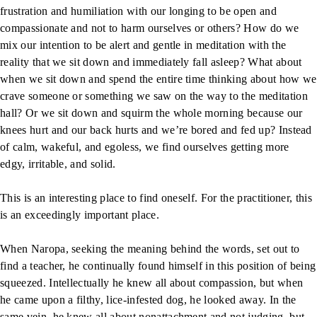
frustration and humiliation with our longing to be open and
compassionate and not to harm ourselves or others? How do we
mix our intention to be alert and gentle in meditation with the
reality that we sit down and immediately fall asleep? What about
when we sit down and spend the entire time thinking about how we
crave someone or something we saw on the way to the meditation
hall? Or we sit down and squirm the whole morning because our
knees hurt and our back hurts and we’re bored and fed up? Instead
of calm, wakeful, and egoless, we find ourselves getting more
edgy, irritable, and solid.
This is an interesting place to find oneself. For the practitioner, this
is an exceedingly important place.
When Naropa, seeking the meaning behind the words, set out to
find a teacher, he continually found himself in this position of being
squeezed. Intellectually he knew all about compassion, but when
he came upon a filthy, lice-infested dog, he looked away. In the
same vein, he knew all about nonattachment and not judging, but