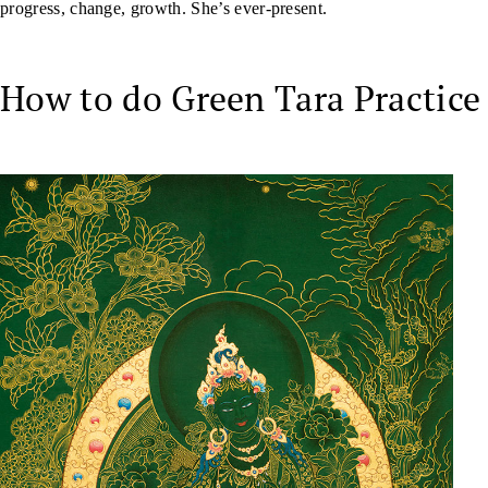
progress, change, growth. She’s ever-present.
How to do Green Tara Practice