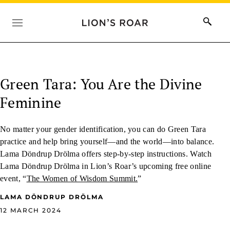
Green Tara: You Are the Divine
Feminine
No matter your gender identification, you can do Green Tara
practice and help bring yourself—and the world—into balance.
Lama Döndrup Drölma offers step-by-step instructions. Watch
Lama Döndrup Drölma in Lion’s Roar’s upcoming free online
event, “
The Women of Wisdom Summit.
”
LAMA DÖNDRUP DRÖLMA
12 MARCH 2024