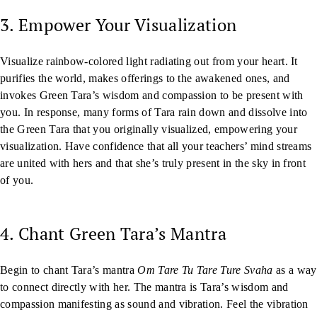
3. Empower Your Visualization
Visualize rainbow-colored light radiating out from your heart. It
purifies the world, makes offerings to the awakened ones, and
invokes Green Tara’s wisdom and compassion to be present with
you. In response, many forms of Tara rain down and dissolve into
the Green Tara that you originally visualized, empowering your
visualization. Have confidence that all your teachers’ mind streams
are united with hers and that she’s truly present in the sky in front
of you.
4. Chant Green Tara’s Mantra
Begin to chant Tara’s mantra
Om Tare Tu Tare Ture Svaha
as a way
to connect directly with her. The mantra is Tara’s wisdom and
compassion manifesting as sound and vibration. Feel the vibration