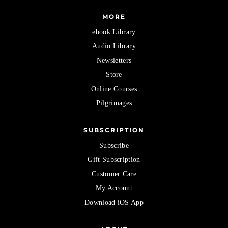
MORE
ebook Library
Audio Library
Newsletters
Store
Online Courses
Pilgrimages
SUBSCRIPTION
Subscribe
Gift Subscription
Customer Care
My Account
Download iOS App