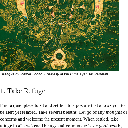
Thangka by Master Locho. Courtesy of the Himalayan Art Museum.
1. Take Refuge
Find a quiet place to sit and settle into a posture that allows you to
be alert yet relaxed. Take several breaths. Let go of any thoughts or
concerns and welcome the present moment. When settled, take
refuge in all awakened beings and your innate basic goodness by