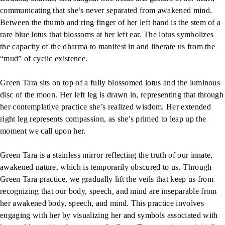
communicating that she’s never separated from awakened mind.
Between the thumb and ring finger of her left hand is the stem of a
rare blue lotus that blossoms at her left ear. The lotus symbolizes
the capacity of the dharma to manifest in and liberate us from the
“mud” of cyclic existence.
Green Tara sits on top of a fully blossomed lotus and the luminous
disc of the moon. Her left leg is drawn in, representing that through
her contemplative practice she’s realized wisdom. Her extended
right leg represents compassion, as she’s primed to leap up the
moment we call upon her.
Green Tara is a stainless mirror reflecting the truth of our innate,
awakened nature, which is temporarily obscured to us. Through
Green Tara practice, we gradually lift the veils that keep us from
recognizing that our body, speech, and mind are inseparable from
her awakened body, speech, and mind. This practice involves
engaging with her by visualizing her and symbols associated with