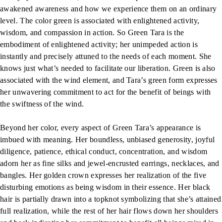
awakened awareness and how we experience them on an ordinary
level. The color green is associated with enlightened activity,
wisdom, and compassion in action. So Green Tara is the
embodiment of enlightened activity; her unimpeded action is
instantly and precisely attuned to the needs of each moment. She
knows just what’s needed to facilitate our liberation. Green is also
associated with the wind element, and Tara’s green form expresses
her unwavering commitment to act for the benefit of beings with
the swiftness of the wind.
Beyond her color, every aspect of Green Tara’s appearance is
imbued with meaning. Her boundless, unbiased generosity, joyful
diligence, patience, ethical conduct, concentration, and wisdom
adorn her as fine silks and jewel-encrusted earrings, necklaces, and
bangles. Her golden crown expresses her realization of the five
disturbing emotions as being wisdom in their essence. Her black
hair is partially drawn into a topknot symbolizing that she’s attained
full realization, while the rest of her hair flows down her shoulders