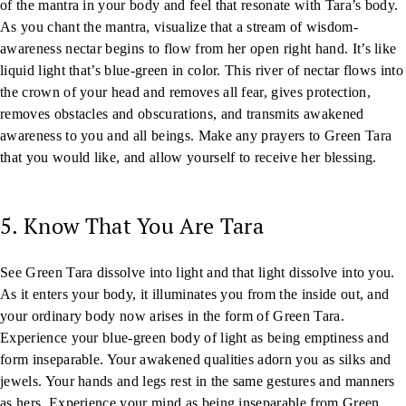
of the mantra in your body and feel that resonate with Tara’s body.
As you chant the mantra, visualize that a stream of wisdom-
awareness nectar begins to flow from her open right hand. It’s like
liquid light that’s blue-green in color. This river of nectar flows into
the crown of your head and removes all fear, gives protection,
removes obstacles and obscurations, and transmits awakened
awareness to you and all beings. Make any prayers to Green Tara
that you would like, and allow yourself to receive her blessing.
5. Know That You Are Tara
See Green Tara dissolve into light and that light dissolve into you.
As it enters your body, it illuminates you from the inside out, and
your ordinary body now arises in the form of Green Tara.
Experience your blue-green body of light as being emptiness and
form inseparable. Your awakened qualities adorn you as silks and
jewels. Your hands and legs rest in the same gestures and manners
as hers. Experience your mind as being inseparable from Green