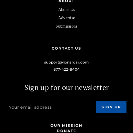
ABOUT
About Us
Advertise
Submissions
CONTACT US
support@lionsroar.com
877-422-8404
Sign up for our newsletter
OUR MISSION
DONATE