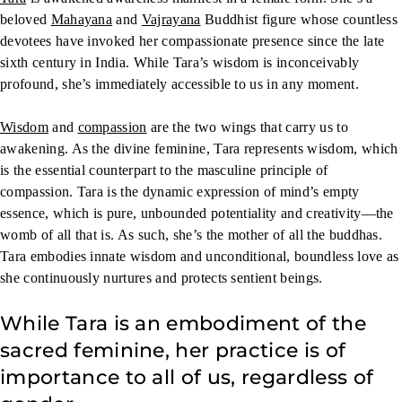
beloved
Mahayana
and
Vajrayana
Buddhist figure whose countless
devotees have invoked her compassionate presence since the late
sixth century in India. While Tara’s wisdom is inconceivably
profound, she’s immediately accessible to us in any moment.
Wisdom
and
compassion
are the two wings that carry us to
awakening. As the divine feminine, Tara represents wisdom, which
is the essential counterpart to the masculine principle of
compassion. Tara is the dynamic expression of mind’s empty
essence, which is pure, unbounded potentiality and creativity—the
womb of all that is. As such, she’s the mother of all the buddhas.
Tara embodies innate wisdom and unconditional, boundless love as
she continuously nurtures and protects sentient beings.
While Tara is an embodiment of the
sacred feminine, her practice is of
importance to all of us, regardless of