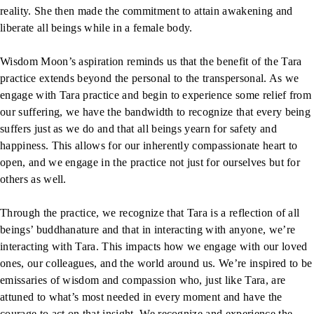
reality. She then made the commitment to attain awakening and
liberate all beings while in a female body.
Wisdom Moon’s aspiration reminds us that the benefit of the Tara
practice extends beyond the personal to the transpersonal. As we
engage with Tara practice and begin to experience some relief from
our suffering, we have the bandwidth to recognize that every being
suffers just as we do and that all beings yearn for safety and
happiness. This allows for our inherently compassionate heart to
open, and we engage in the practice not just for ourselves but for
others as well.
Through the practice, we recognize that Tara is a reflection of all
beings’ buddhanature and that in interacting with anyone, we’re
interacting with Tara. This impacts how we engage with our loved
ones, our colleagues, and the world around us. We’re inspired to be
emissaries of wisdom and compassion who, just like Tara, are
attuned to what’s most needed in every moment and have the
courage to act on that insight. We recognize and experience the