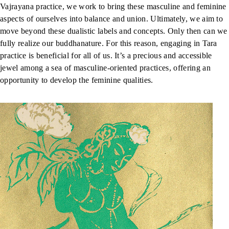
Vajrayana practice, we work to bring these masculine and feminine
aspects of ourselves into balance and union. Ultimately, we aim to
move beyond these dualistic labels and concepts. Only then can we
fully realize our buddhanature. For this reason, engaging in Tara
practice is beneficial for all of us. It’s a precious and accessible
jewel among a sea of masculine-oriented practices, offering an
opportunity to develop the feminine qualities.