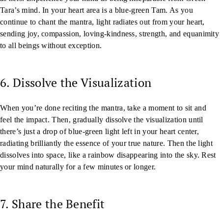
Tara’s mind. In your heart area is a blue-green Tam. As you
continue to chant the mantra, light radiates out from your heart,
sending joy, compassion, loving-kindness, strength, and equanimity
to all beings without exception.
6. Dissolve the Visualization
When you’re done reciting the mantra, take a moment to sit and
feel the impact. Then, gradually dissolve the visualization until
there’s just a drop of blue-green light left in your heart center,
radiating brilliantly the essence of your true nature. Then the light
dissolves into space, like a rainbow disappearing into the sky. Rest
your mind naturally for a few minutes or longer.
7. Share the Benefit