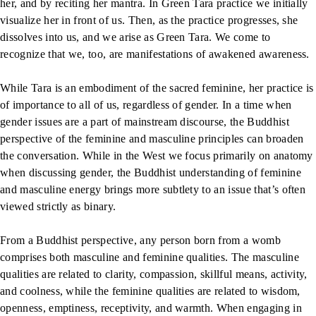
her, and by reciting her mantra. In Green Tara practice we initially
visualize her in front of us. Then, as the practice progresses, she
dissolves into us, and we arise as Green Tara. We come to
recognize that we, too, are manifestations of awakened awareness.
While Tara is an embodiment of the sacred feminine, her practice is
of importance to all of us, regardless of gender. In a time when
gender issues are a part of mainstream discourse, the Buddhist
perspective of the feminine and masculine principles can broaden
the conversation. While in the West we focus primarily on anatomy
when discussing gender, the Buddhist understanding of feminine
and masculine energy brings more subtlety to an issue that’s often
viewed strictly as binary.
From a Buddhist perspective, any person born from a womb
comprises both masculine and feminine qualities. The masculine
qualities are related to clarity, compassion, skillful means, activity,
and coolness, while the feminine qualities are related to wisdom,
openness, emptiness, receptivity, and warmth. When engaging in