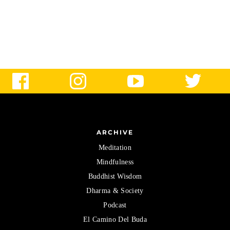
ARCHIVE
Meditation
Mindfulness
Buddhist Wisdom
Dharma & Society
Podcast
El Camino Del Buda