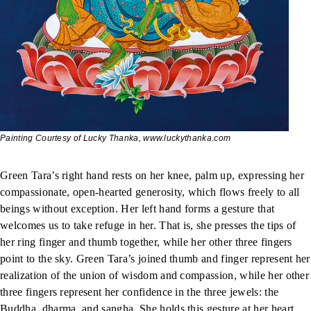
Painting Courtesy of Lucky Thanka, www.luckythanka.com
Green Tara’s right hand rests on her knee, palm up, expressing her
compassionate, open-hearted generosity, which flows freely to all
beings without exception. Her left hand forms a gesture that
welcomes us to take refuge in her. That is, she presses the tips of
her ring finger and thumb together, while her other three fingers
point to the sky. Green Tara’s joined thumb and finger represent her
realization of the union of wisdom and compassion, while her other
three fingers represent her confidence in the three jewels: the
Buddha, dharma, and sangha. She holds this gesture at her heart,