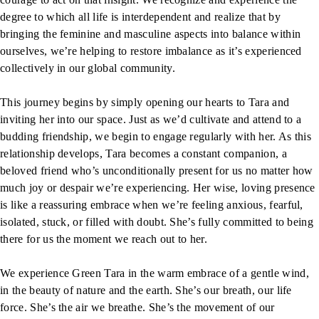
degree to which all life is interdependent and realize that by
bringing the feminine and masculine aspects into balance within
ourselves, we’re helping to restore imbalance as it’s experienced
collectively in our global community.
This journey begins by simply opening our hearts to Tara and
inviting her into our space. Just as we’d cultivate and attend to a
budding friendship, we begin to engage regularly with her. As this
relationship develops, Tara becomes a constant companion, a
beloved friend who’s unconditionally present for us no matter how
much joy or despair we’re experiencing. Her wise, loving presence
is like a reassuring embrace when we’re feeling anxious, fearful,
isolated, stuck, or filled with doubt. She’s fully committed to being
there for us the moment we reach out to her.
We experience Green Tara in the warm embrace of a gentle wind,
in the beauty of nature and the earth. She’s our breath, our life
force. She’s the air we breathe. She’s the movement of our