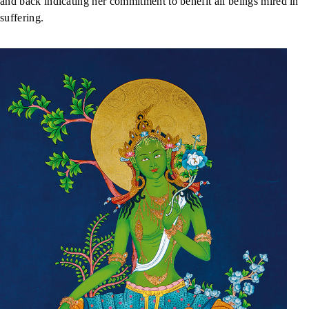
and back indicating her commitment to benefit all beings mired in
suffering.