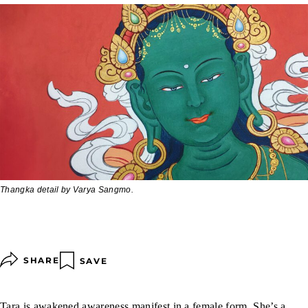
Thangka detail by Varya Sangmo.
SHARE
SAVE
Tara
is awakened awareness manifest in a female form. She’s a