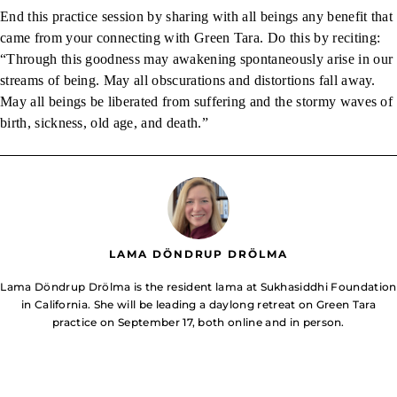
End this practice session by sharing with all beings any benefit that
came from your connecting with Green Tara. Do this by reciting:
“Through this goodness may awakening spontaneously arise in our
streams of being. May all obscurations and distortions fall away.
May all beings be liberated from suffering and the stormy waves of
birth, sickness, old age, and death.”
LAMA DÖNDRUP DRÖLMA
Lama Döndrup Drölma is the resident lama at Sukhasiddhi Foundation
in California. She will be leading a daylong retreat on Green Tara
practice on September 17, both online and in person.