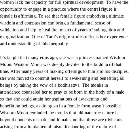
women lack the capacity for full spiritual development. To have the
opportunity to engage in a practice where the central figure is
female is affirming. To see that female figure embodying ultimate
wisdom and compassion can bring a fundamental sense of
validation and help to heal the impact of years of subjugation and
marginalization. One of Tara’s origin stories reflects her experience
and understanding of this inequality.
It’s taught that many eons ago, she was a princess named Wisdom
Moon. Wisdom Moon was deeply devoted to the buddha of that
time. After many years of making offerings to him and his disciples,
she was moved to commit herself to awakening and benefiting all
beings by taking the vow of a bodhisattva. The monks in
attendance counseled her to pray to be born in the body of a male
so that she could attain her aspirations of awakening and
benefitting beings, as doing so in a female form wasn’t possible.
Wisdom Moon reminded the monks that ultimate true nature is
beyond concepts of male and female and that those are divisions
arising from a fundamental misunderstanding of the nature of