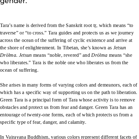
gender.
Tara’s name is derived from the Sanskrit root tṛ, which means “to
traverse” or “to cross.” Tara guides and protects us as we journey
across the ocean of the suffering of cyclic existence and arrive at
the shore of enlightenment. In Tibetan, she’s known as
Jetsun
Drölma
.
Jetsun
means “noble, revered” and
Drölma
means “she
who liberates.” Tara is the noble one who liberates us from the
ocean of suffering.
She arises in many forms of varying colors and demeanors, each of
which has a specific way of supporting us on the path to liberation.
Green Tara is a principal form of Tara whose activity is to remove
obstacles and protect us from fear and danger. Green Tara has an
entourage of twenty-one forms, each of which protects us from a
specific type of fear, danger, and calamity.
In Vajrayana Buddhism, various colors represent different facets of