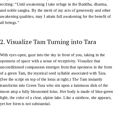
reciting: “Until awakening I take refuge in the Buddha, dharma,
and noble sangha. By the merit of my acts of generosity and other
awakening qualities, may I attain full awakening for the benefit of
all beings.”
2. Visualize Tam Turning into Tara
With eyes open, gaze into the sky in front of you, taking in the
openness of space with a sense of receptivity. Visualize that
unconditioned compassion emerges from that openness in the form
of a green Tam, the mystical seed syllable associated with Tara.
(See the script on top of the lotus at right.) The Tam instantly
transforms into Green Tara who sits upon a luminous disk of the
moon atop a fully blossomed lotus. Her body is made of blue-green
light, the color of a clear, alpine lake. Like a rainbow, she appears,
yet her form is not substantial.