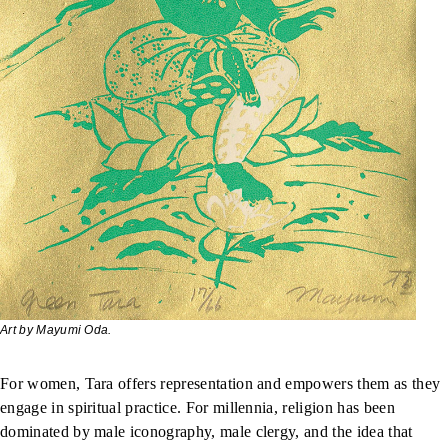
Art by Mayumi Oda.
For women, Tara offers representation and empowers them as they
engage in spiritual practice. For millennia, religion has been
dominated by male iconography, male clergy, and the idea that