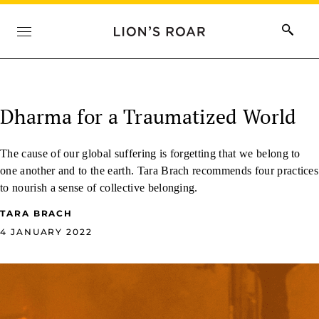
Dharma for a Traumatized World
The cause of our global suffering is forgetting that we belong to
one another and to the earth. Tara Brach recommends four practices
to nourish a sense of collective belonging.
TARA BRACH
4 JANUARY 2022