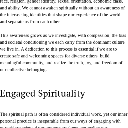
race, religion, gender identity, sexual orientation, economic class,
and ability. We cannot awaken spiritually without an awareness of
the intersecting identities that shape our experience of the world
and separate us from each other.
This awareness grows as we investigate, with compassion, the bias
and societal conditioning we each carry from the dominant culture
we live in. A dedication to this process is essential if we are to
create safe and welcoming spaces for diverse others, build
meaningful community, and realize the truth, joy, and freedom of
our collective belonging.
Engaged Spirituality
The spiritual path is often considered individual work, yet our inner
personal practice is inseparable from our ways of engaging with
our wider society. As awareness awakens, we realize our