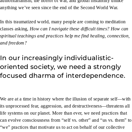
authoritarianism, the horror of war, and global instability unlike
anything we’ve seen since the end of the Second World War.
In this traumatized world, many people are coming to meditation
classes asking,
How can I navigate these difficult times? How can
spiritual teachings and practices help me find healing, connection,
and freedom?
In our increasingly individualistic-
oriented society, we need a strongly
focused dharma of interdependence.
We are at a time in history where the illusion of separate self—with
its unprocessed fear, aggression, and destructiveness—threatens all
life systems on our planet. More than ever, we need practices that
can evolve consciousness from “self vs. other” and “us vs. them” to
“we” practices that motivate us to act on behalf of our collective