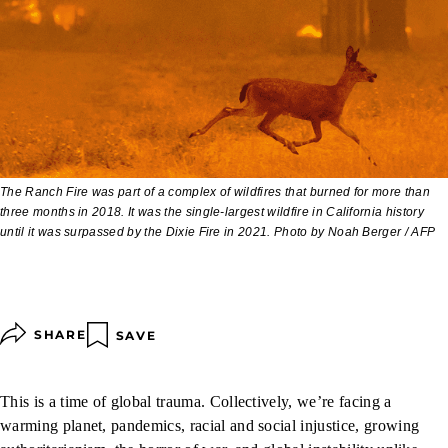
The Ranch Fire was part of a complex of wildfires that burned for more than
three months in 2018. It was the single-largest wildfire in California history
until it was surpassed by the Dixie Fire in 2021. Photo by Noah Berger / AFP
SHARE
SAVE
This is a time of global trauma. Collectively, we’re facing a
warming planet, pandemics, racial and social injustice, growing