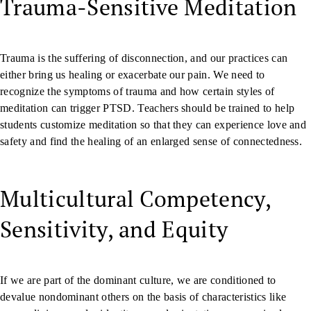
Trauma-Sensitive Meditation
Trauma is the suffering of disconnection, and our practices can
either bring us healing or exacerbate our pain. We need to
recognize the symptoms of trauma and how certain styles of
meditation can trigger PTSD. Teachers should be trained to help
students customize meditation so that they can experience love and
safety and find the healing of an enlarged sense of connectedness.
Multicultural Competency,
Sensitivity, and Equity
If we are part of the dominant culture, we are conditioned to
devalue nondominant others on the basis of characteristics like