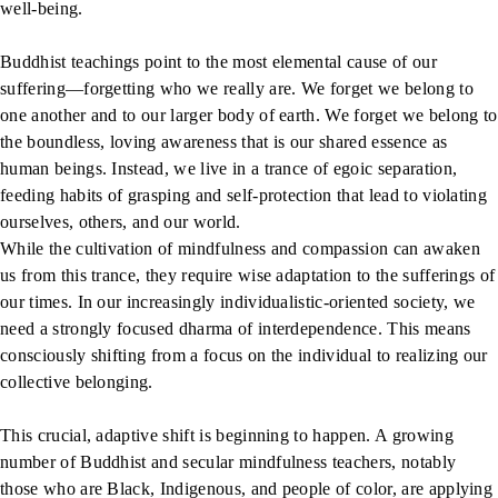
well-being.
Buddhist teachings point to the most elemental cause of our
suffering—forgetting who we really are. We forget we belong to
one another and to our larger body of earth. We forget we belong to
the boundless, loving awareness that is our shared essence as
human beings. Instead, we live in a trance of egoic separation,
feeding habits of grasping and self-protection that lead to violating
ourselves, others, and our world.
While the cultivation of mindfulness and compassion can awaken
us from this trance, they require wise adaptation to the sufferings of
our times. In our increasingly individualistic-oriented society, we
need a strongly focused dharma of interdependence. This means
consciously shifting from a focus on the individual to realizing our
collective belonging.
This crucial, adaptive shift is beginning to happen. A growing
number of Buddhist and secular mindfulness teachers, notably
those who are Black, Indigenous, and people of color, are applying