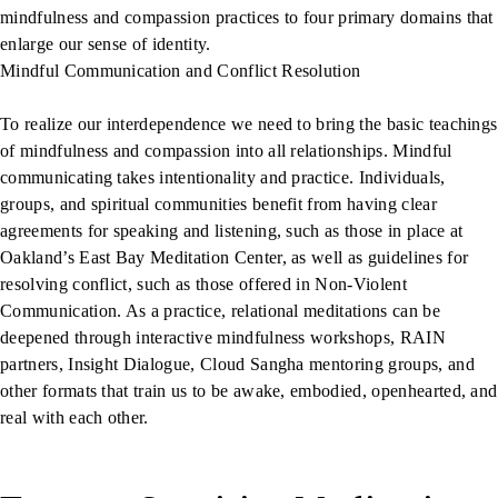
mindfulness and compassion practices to four primary domains that
enlarge our sense of identity.
Mindful Communication and Conflict Resolution
To realize our interdependence we need to bring the basic teachings
of mindfulness and compassion into all relationships. Mindful
communicating takes intentionality and practice. Individuals,
groups, and spiritual communities benefit from having clear
agreements for speaking and listening, such as those in place at
Oakland’s East Bay Meditation Center, as well as guidelines for
resolving conflict, such as those offered in Non-Violent
Communication. As a practice, relational meditations can be
deepened through interactive mindfulness workshops, RAIN
partners, Insight Dialogue, Cloud Sangha mentoring groups, and
other formats that train us to be awake, embodied, openhearted, and
real with each other.