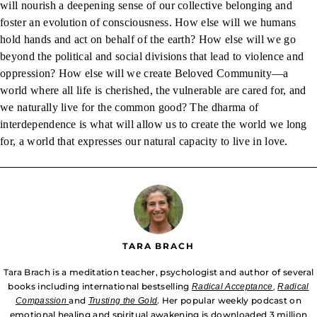
will nourish a deepening sense of our collective belonging and
foster an evolution of consciousness. How else will we humans
hold hands and act on behalf of the earth? How else will we go
beyond the political and social divisions that lead to violence and
oppression? How else will we create Beloved Community—a
world where all life is cherished, the vulnerable are cared for, and
we naturally live for the common good? The dharma of
interdependence is what will allow us to create the world we long
for, a world that expresses our natural capacity to live in love.
TARA BRACH
Tara Brach is a meditation teacher, psychologist and author of several
books including international bestselling
Radical Acceptance
,
Radical
and
. Her popular weekly podcast on
Compassion
Trusting the Gold
emotional healing and spiritual awakening is downloaded 3 million