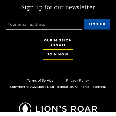
Sign up for our newsletter
OUR MISSION
DONATE
JOIN NOW
Terms of Service
Privacy Policy
Copyright © 2022 Lion’s Roar Foundation. All Rights Reserved.