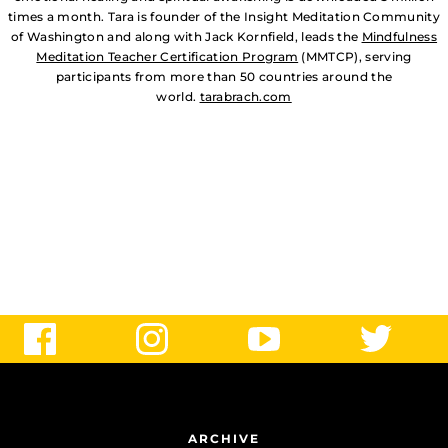
times a month. Tara is founder of the Insight Meditation Community
of Washington and along with Jack Kornfield, leads the
Mindfulness
Meditation Teacher Certification Program
(MMTCP), serving
participants from more than 50 countries around the
world.
tarabrach.com
ARCHIVE