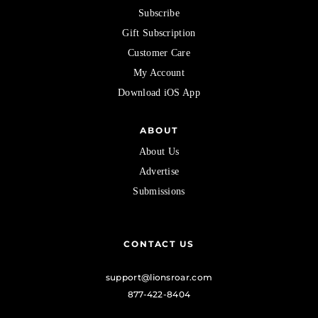
Subscribe
Gift Subscription
Customer Care
My Account
Download iOS App
ABOUT
About Us
Advertise
Submissions
CONTACT US
support@lionsroar.com
877-422-8404