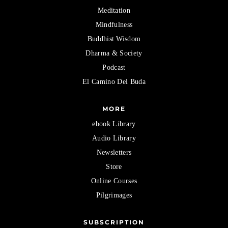
Meditation
Mindfulness
Buddhist Wisdom
Dharma & Society
Podcast
El Camino Del Buda
MORE
ebook Library
Audio Library
Newsletters
Store
Online Courses
Pilgrimages
SUBSCRIPTION