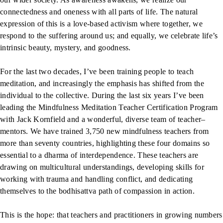
connectedness and oneness with all parts of life. The natural
expression of this is a love-based activism where together, we
respond to the suffering around us; and equally, we celebrate life’s
intrinsic beauty, mystery, and goodness.
For the last two decades, I’ve been training people to teach
meditation, and increasingly the emphasis has shifted from the
individual to the collective. During the last six years I’ve been
leading the Mindfulness Meditation Teacher Certification Program
with Jack Kornfield and a wonderful, diverse team of teacher–
mentors. We have trained 3,750 new mindfulness teachers from
more than seventy countries, highlighting these four domains so
essential to a dharma of interdependence. These teachers are
drawing on multicultural understandings, developing skills for
working with trauma and handling conflict, and dedicating
themselves to the bodhisattva path of compassion in action.
This is the hope: that teachers and practitioners in growing numbers