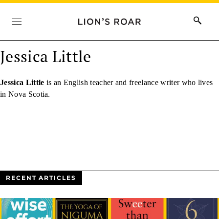
Jessica Little
Jessica Little
is an English teacher and freelance writer who lives
in Nova Scotia.
RECENT ARTICLES