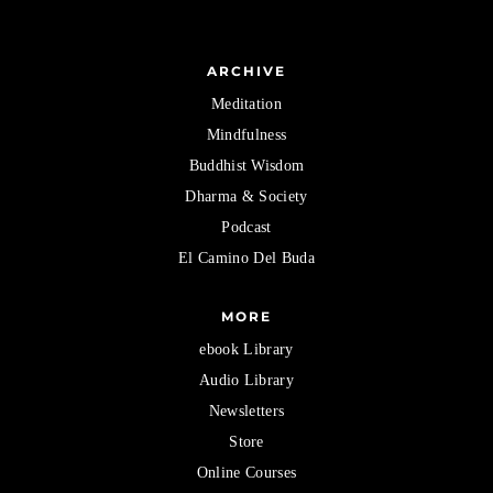
ARCHIVE
Meditation
Mindfulness
Buddhist Wisdom
Dharma & Society
Podcast
El Camino Del Buda
MORE
ebook Library
Audio Library
Newsletters
Store
Online Courses