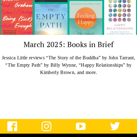
March 2025: Books in Brief
Jessica Little reviews “The Story of the Buddha” by John Tarrant,
“The Empty Path” by Billy Wynne, “Happy Relationships” by
Kimberly Brown, and more.