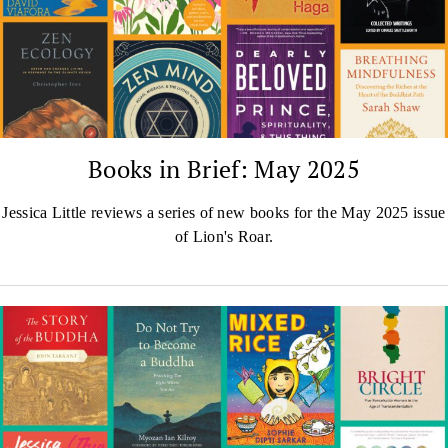
Books in Brief: May 2025
Jessica Little reviews a series of new books for the May 2025 issue
of Lion's Roar.