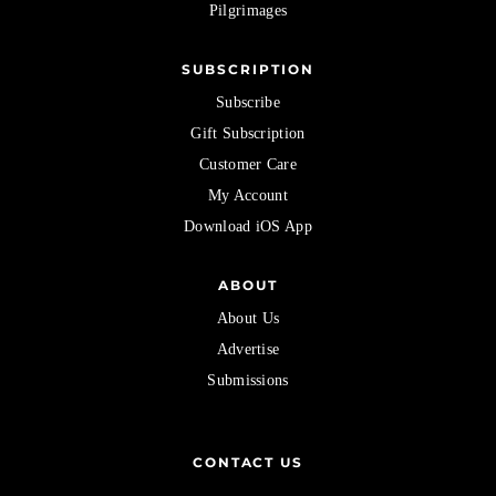
Pilgrimages
SUBSCRIPTION
Subscribe
Gift Subscription
Customer Care
My Account
Download iOS App
ABOUT
About Us
Advertise
Submissions
CONTACT US