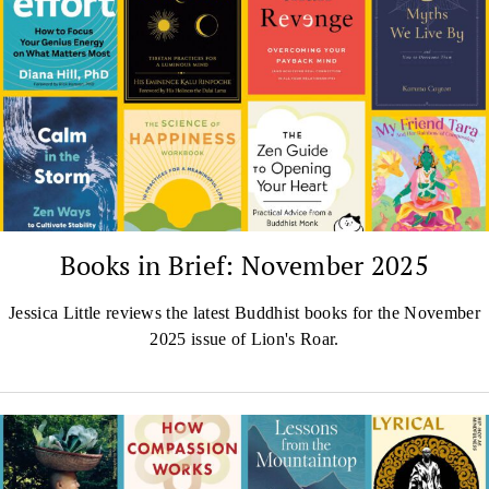
Books in Brief: November 2025
Jessica Little reviews the latest Buddhist books for the November
2025 issue of Lion's Roar.