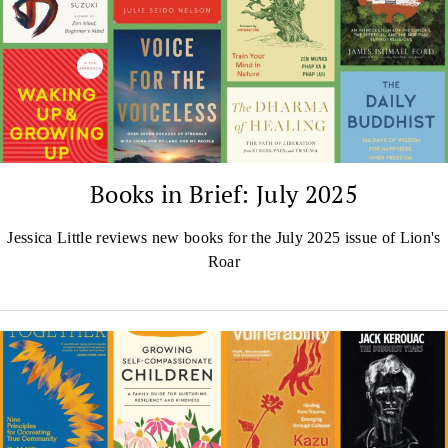
Books in Brief: July 2025
Jessica Little reviews new books for the July 2025 issue of Lion's
Roar