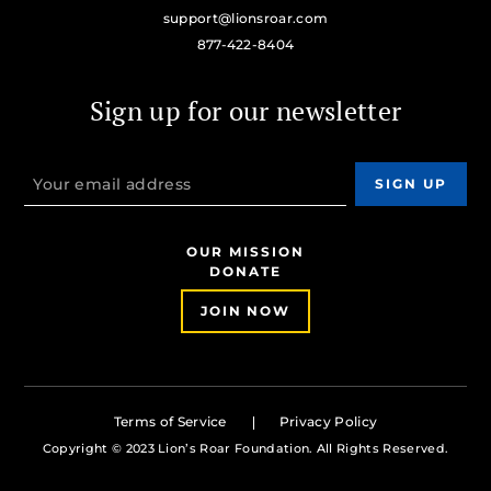
support@lionsroar.com
877-422-8404
Sign up for our newsletter
OUR MISSION
DONATE
JOIN NOW
Terms of Service
Privacy Policy
Copyright © 2023 Lion’s Roar Foundation. All Rights Reserved.