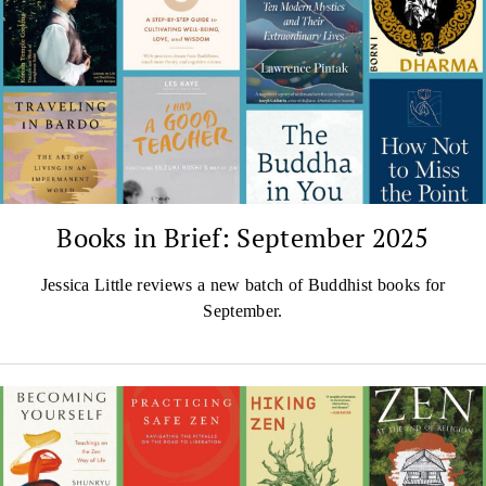
Books in Brief: September 2025
Jessica Little reviews a new batch of Buddhist books for
September.