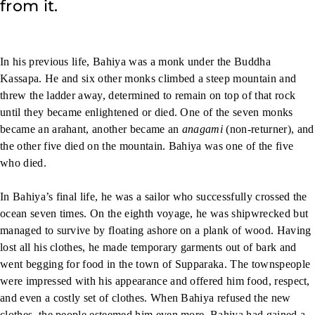
from it.
In his previous life, Bahiya was a monk under the Buddha
Kassapa. He and six other monks climbed a steep mountain and
threw the ladder away, determined to remain on top of that rock
until they became enlightened or died. One of the seven monks
became an arahant, another became an
anagami
(non-returner), and
the other five died on the mountain. Bahiya was one of the five
who died.
In Bahiya’s final life, he was a sailor who successfully crossed the
ocean seven times. On the eighth voyage, he was shipwrecked but
managed to survive by floating ashore on a plank of wood. Having
lost all his clothes, he made temporary garments out of bark and
went begging for food in the town of Supparaka. The townspeople
were impressed with his appearance and offered him food, respect,
and even a costly set of clothes. When Bahiya refused the new
clothes, the people esteemed him even more. Bahiya had gained a