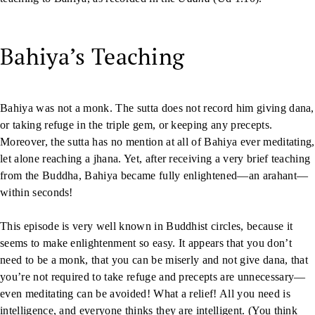
Bahiya’s Teaching
Bahiya was not a monk. The sutta does not record him giving dana,
or taking refuge in the triple gem, or keeping any precepts.
Moreover, the sutta has no mention at all of Bahiya ever meditating,
let alone reaching a jhana. Yet, after receiving a very brief teaching
from the Buddha, Bahiya became fully enlightened—an arahant—
within seconds!
This episode is very well known in Buddhist circles, because it
seems to make enlightenment so easy. It appears that you don’t
need to be a monk, that you can be miserly and not give dana, that
you’re not required to take refuge and precepts are unnecessary—
even meditating can be avoided! What a relief! All you need is
intelligence, and everyone thinks they are intelligent. (You think