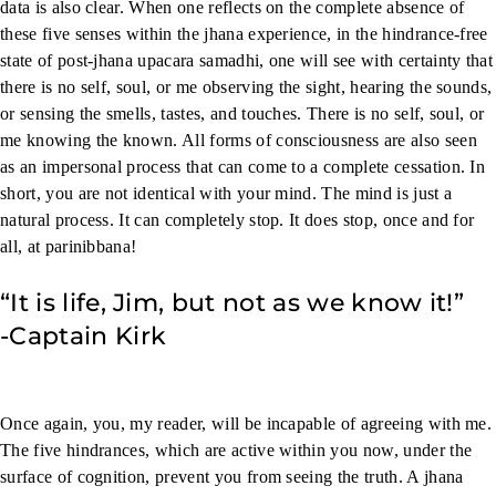
data is also clear. When one reflects on the complete absence of
these five senses within the jhana experience, in the hindrance-free
state of post-jhana upacara samadhi, one will see with certainty that
there is no self, soul, or me observing the sight, hearing the sounds,
or sensing the smells, tastes, and touches. There is no self, soul, or
me knowing the known. All forms of consciousness are also seen
as an impersonal process that can come to a complete cessation. In
short, you are not identical with your mind. The mind is just a
natural process. It can completely stop. It does stop, once and for
all, at parinibbana!
“It is life, Jim, but not as we know it!”
-Captain Kirk
Once again, you, my reader, will be incapable of agreeing with me.
The five hindrances, which are active within you now, under the
surface of cognition, prevent you from seeing the truth. A jhana