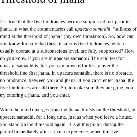
It is true that the five hindrances become suppressed just prior to
jhana, in what the commentaries call
upacara samadhi
, “stillness of
mind at the threshold of jhana” (my own translation). So, how can
you know for sure that these insidious five hindrances, which
usually operate at a subconscious level, are fully suppressed? How
do you know if you are in upacara samadhi? The acid test for
upacara samadhi is that you can move effortlessly over the
threshold into first jhana. In upacara samadhi, there is no obstacle,
no hindrance, between you and jhana. If you can’t enter jhana, the
five hindrances are still there. So, to make sure they are gone, you
try entering a jhana, and you enter.
When the mind emerges from the jhana, it rests on the threshold, in
upacara samadhi, for a long time, just as when you leave a house,
you stand on the threshold again. It is at this point, during the
period immediately after a jhana experience, when the five