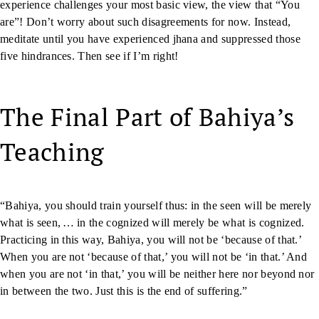
experience challenges your most basic view, the view that “You
are”! Don’t worry about such disagreements for now. Instead,
meditate until you have experienced jhana and suppressed those
five hindrances. Then see if I’m right!
The Final Part of Bahiya’s
Teaching
“Bahiya, you should train yourself thus: in the seen will be merely
what is seen, … in the cognized will merely be what is cognized.
Practicing in this way, Bahiya, you will not be ‘because of that.’
When you are not ‘because of that,’ you will not be ‘in that.’ And
when you are not ‘in that,’ you will be neither here nor beyond nor
in between the two. Just this is the end of suffering.”