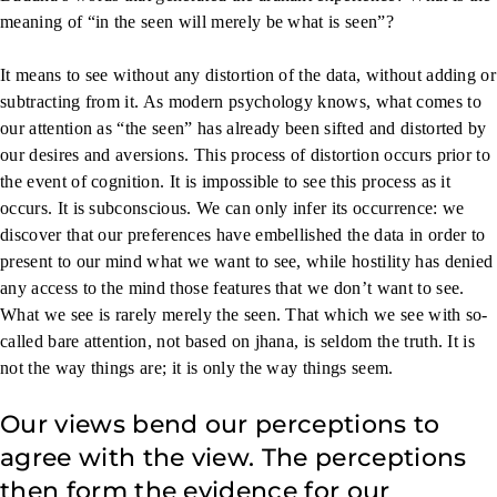
meaning of “in the seen will merely be what is seen”?
It means to see without any distortion of the data, without adding or
subtracting from it. As modern psychology knows, what comes to
our attention as “the seen” has already been sifted and distorted by
our desires and aversions. This process of distortion occurs prior to
the event of cognition. It is impossible to see this process as it
occurs. It is subconscious. We can only infer its occurrence: we
discover that our preferences have embellished the data in order to
present to our mind what we want to see, while hostility has denied
any access to the mind those features that we don’t want to see.
What we see is rarely merely the seen. That which we see with so-
called bare attention, not based on jhana, is seldom the truth. It is
not the way things are; it is only the way things seem.
Our views bend our perceptions to
agree with the view. The perceptions
then form the evidence for our