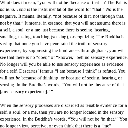
What does it mean, “you will not be ‘because of that’ ”? The Pali is
na tena
.
Tena
is the instrumental of the word for “that.”
Na
is the
negative. It means, literally, “not because of that, not through that,
not by that.” It means, in essence, that you will not assume there is
a self, a soul, or a me just because there is seeing, hearing,
smelling, tasting, touching (sensing), or cognizing. The Buddha is
saying that once you have penetrated the truth of sensory
experience, by suppressing the hindrances through jhana, you will
see that there is no “doer,” or “knower,” behind sensory experience.
No longer will you be able to use sensory experience as evidence
for a self. Descartes’ famous “I am because I think” is refuted. You
will not
be
because of thinking, or because of seeing, hearing, or
sensing. In the Buddha’s words, “You will not be ‘because of that
[any sensory experience].’ ”
When the sensory processes are discarded as tenable evidence for a
self, a soul, or a me, then you are no longer located in the sensory
experience. In the Buddha’s words, “You will not be ‘in that.’” You
no longer view, perceive, or even think that there is a “me”