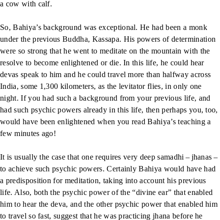
a cow with calf.
So, Bahiya’s background was exceptional. He had been a monk
under the previous Buddha, Kassapa. His powers of determination
were so strong that he went to meditate on the mountain with the
resolve to become enlightened or die. In this life, he could hear
devas speak to him and he could travel more than halfway across
India, some 1,300 kilometers, as the levitator flies, in only one
night. If you had such a background from your previous life, and
had such psychic powers already in this life, then perhaps you, too,
would have been enlightened when you read Bahiya’s teaching a
few minutes ago!
It is usually the case that one requires very deep samadhi – jhanas –
to achieve such psychic powers. Certainly Bahiya would have had
a predisposition for meditation, taking into account his previous
life. Also, both the psychic power of the “divine ear” that enabled
him to hear the deva, and the other psychic power that enabled him
to travel so fast, suggest that he was practicing jhana before he