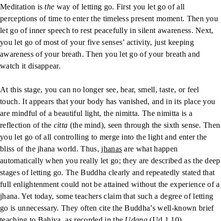
Meditation is
the
way of letting go. First you let go of all
perceptions of time to enter the timeless present moment. Then you
let go of inner speech to rest peacefully in silent awareness. Next,
you let go of most of your five senses’ activity, just keeping
awareness of your breath. Then you let go of your breath and
watch it disappear.
At this stage, you can no longer see, hear, smell, taste, or feel
touch. It appears that your body has vanished, and in its place you
are mindful of a beautiful light, the nimitta. The nimitta is a
reflection of the
citta
(the mind), seen through the sixth sense. Then
you let go of all controlling to merge into the light and enter the
bliss of the jhana world. Thus,
jhanas
are what happen
automatically when you really let go; they are described as the deep
stages of letting go. The Buddha clearly and repeatedly stated that
full enlightenment could not be attained without the experience of a
jhana. Yet today, some teachers claim that such a degree of letting
go is unnecessary. They often cite the Buddha’s well-known brief
teaching to Bahiya, as recorded in the
Udana
(Ud 1.10).