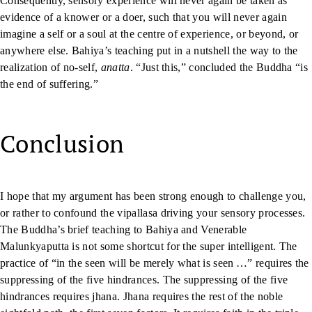
Consequently, sensory experience will never again be taken as
evidence of a knower or a doer, such that you will never again
imagine a self or a soul at the centre of experience, or beyond, or
anywhere else. Bahiya’s teaching put in a nutshell the way to the
realization of no-self,
anatta
. “Just this,” concluded the Buddha “is
the end of suffering.”
Conclusion
I hope that my argument has been strong enough to challenge you,
or rather to confound the vipallasa driving your sensory processes.
The Buddha’s brief teaching to Bahiya and Venerable
Malunkyaputta is not some shortcut for the super intelligent. The
practice of “in the seen will be merely what is seen …” requires the
suppressing of the five hindrances. The suppressing of the five
hindrances requires jhana. Jhana requires the rest of the noble