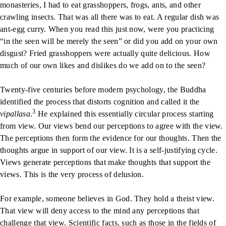
monasteries, I had to eat grasshoppers, frogs, ants, and other
crawling insects. That was all there was to eat. A regular dish was
ant-egg curry. When you read this just now, were you practicing
“in the seen will be merely the seen” or did you add on your own
disgust? Fried grasshoppers were actually quite delicious. How
much of our own likes and dislikes do we add on to the seen?
Twenty-five centuries before modern psychology, the Buddha
identified the process that distorts cognition and called it the
3
vipallasa
.
He explained this essentially circular process starting
from view. Our views bend our perceptions to agree with the view.
The perceptions then form the evidence for our thoughts. Then the
thoughts argue in support of our view. It is a self-justifying cycle.
Views generate perceptions that make thoughts that support the
views. This is the very process of delusion.
For example, someone believes in God. They hold a theist view.
That view will deny access to the mind any perceptions that
challenge that view. Scientific facts, such as those in the fields of