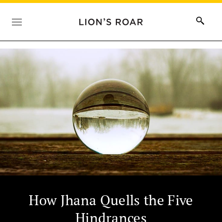
How Jhana Quells the Five
Hindrances