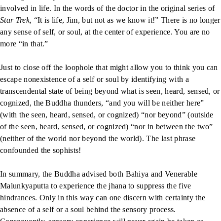
involved in life. In the words of the doctor in the original series of
Star Trek
, “It is life, Jim, but not as we know it!” There is no longer
any sense of self, or soul, at the center of experience. You are no
more “in that.”
Just to close off the loophole that might allow you to think you can
escape nonexistence of a self or soul by identifying with a
transcendental state of being beyond what is seen, heard, sensed, or
cognized, the Buddha thunders, “and you will be neither here”
(with the seen, heard, sensed, or cognized) “nor beyond” (outside
of the seen, heard, sensed, or cognized) “nor in between the two”
(neither of the world nor beyond the world). The last phrase
confounded the sophists!
In summary, the Buddha advised both Bahiya and Venerable
Malunkyaputta to experience the jhana to suppress the five
hindrances. Only in this way can one discern with certainty the
absence of a self or a soul behind the sensory process.