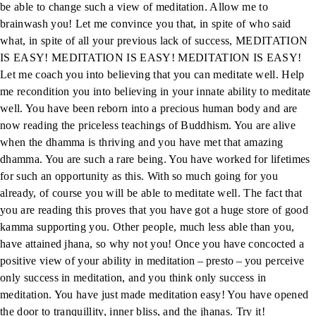
be able to change such a view of meditation. Allow me to
brainwash you! Let me convince you that, in spite of who said
what, in spite of all your previous lack of success, MEDITATION
IS EASY! MEDITATION IS EASY! MEDITATION IS EASY!
Let me coach you into believing that you can meditate well. Help
me recondition you into believing in your innate ability to meditate
well. You have been reborn into a precious human body and are
now reading the priceless teachings of Buddhism. You are alive
when the dhamma is thriving and you have met that amazing
dhamma. You are such a rare being. You have worked for lifetimes
for such an opportunity as this. With so much going for you
already, of course you will be able to meditate well. The fact that
you are reading this proves that you have got a huge store of good
kamma supporting you. Other people, much less able than you,
have attained jhana, so why not you! Once you have concocted a
positive view of your ability in meditation – presto – you perceive
only success in meditation, and you think only success in
meditation. You have just made meditation easy! You have opened
the door to tranquillity, inner bliss, and the jhanas. Try it!