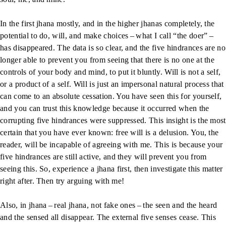
In the first jhana mostly, and in the higher jhanas completely, the
potential to do, will, and make choices – what I call “the doer” –
has disappeared. The data is so clear, and the five hindrances are no
longer able to prevent you from seeing that there is no one at the
controls of your body and mind, to put it bluntly. Will is not a self,
or a product of a self. Will is just an impersonal natural process that
can come to an absolute cessation. You have seen this for yourself,
and you can trust this knowledge because it occurred when the
corrupting five hindrances were suppressed. This insight is the most
certain that you have ever known: free will is a delusion. You, the
reader, will be incapable of agreeing with me. This is because your
five hindrances are still active, and they will prevent you from
seeing this. So, experience a jhana first, then investigate this matter
right after. Then try arguing with me!
Also, in jhana – real jhana, not fake ones – the seen and the heard
and the sensed all disappear. The external five senses cease. This