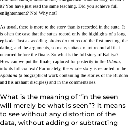
it? You have just read the same teaching. Did you achieve full
enlightenment? No! Why not?
As usual, there is more to the story than is recorded in the sutta. It
is often the case that the suttas record only the highlights of a long
episode. Just as wedding photos do not record the first meeting, the
dating, and the arguments, so many suttas do not record all that
occurred before the finale. So what is the full story of Bahiya?
How can we put the finale, captured for posterity in the
Udana
,
into its full context? Fortunately, the whole story is recorded in the
Apadana
(a biographical work containing the stories of the Buddha
and his arahant disciples) and in the commentaries.
What is the meaning of “in the seen
will merely be what is seen”? It means
to see without any distortion of the
data, without adding or subtracting