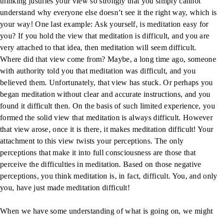
thinking justifies your view so strongly that you simply cannot
understand why everyone else doesn’t see it the right way, which is
your way! One last example: Ask yourself, is meditation easy for
you? If you hold the view that meditation is difficult, and you are
very attached to that idea, then meditation will seem difficult.
Where did that view come from? Maybe, a long time ago, someone
with authority told you that meditation was difficult, and you
believed them. Unfortunately, that view has stuck. Or perhaps you
began meditation without clear and accurate instructions, and you
found it difficult then. On the basis of such limited experience, you
formed the solid view that meditation is always difficult. However
that view arose, once it is there, it makes meditation difficult! Your
attachment to this view twists your perceptions. The only
perceptions that make it into full consciousness are those that
perceive the difficulties in meditation. Based on those negative
perceptions, you think meditation is, in fact, difficult. You, and only
you, have just made meditation difficult!
When we have some understanding of what is going on, we might