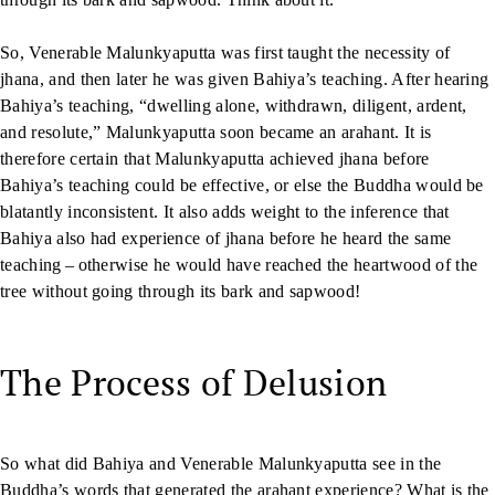
So, Venerable Malunkyaputta was first taught the necessity of
jhana, and then later he was given Bahiya’s teaching. After hearing
Bahiya’s teaching, “dwelling alone, withdrawn, diligent, ardent,
and resolute,” Malunkyaputta soon became an arahant. It is
therefore certain that Malunkyaputta achieved jhana before
Bahiya’s teaching could be effective, or else the Buddha would be
blatantly inconsistent. It also adds weight to the inference that
Bahiya also had experience of jhana before he heard the same
teaching – otherwise he would have reached the heartwood of the
tree without going through its bark and sapwood!
The Process of Delusion
So what did Bahiya and Venerable Malunkyaputta see in the
Buddha’s words that generated the arahant experience? What is the