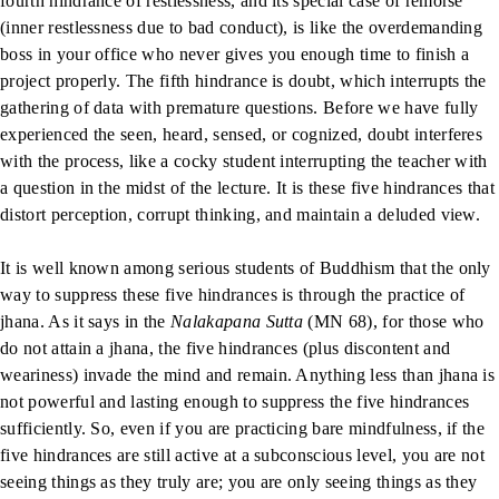
fourth hindrance of restlessness, and its special case of remorse
(inner restlessness due to bad conduct), is like the overdemanding
boss in your office who never gives you enough time to finish a
project properly. The fifth hindrance is doubt, which interrupts the
gathering of data with premature questions. Before we have fully
experienced the seen, heard, sensed, or cognized, doubt interferes
with the process, like a cocky student interrupting the teacher with
a question in the midst of the lecture. It is these five hindrances that
distort perception, corrupt thinking, and maintain a deluded view.
It is well known among serious students of Buddhism that the only
way to suppress these five hindrances is through the practice of
jhana. As it says in the
Nalakapana Sutta
(MN 68), for those who
do not attain a jhana, the five hindrances (plus discontent and
weariness) invade the mind and remain. Anything less than jhana is
not powerful and lasting enough to suppress the five hindrances
sufficiently. So, even if you are practicing bare mindfulness, if the
five hindrances are still active at a subconscious level, you are not
seeing things as they truly are; you are only seeing things as they