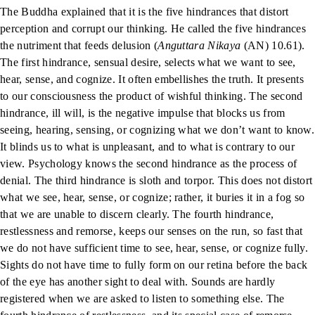
The Buddha explained that it is the five hindrances that distort
perception and corrupt our thinking. He called the five hindrances
the nutriment that feeds delusion (
Anguttara Nikaya
(AN) 10.61).
The first hindrance, sensual desire, selects what we want to see,
hear, sense, and cognize. It often embellishes the truth. It presents
to our consciousness the product of wishful thinking. The second
hindrance, ill will, is the negative impulse that blocks us from
seeing, hearing, sensing, or cognizing what we don’t want to know.
It blinds us to what is unpleasant, and to what is contrary to our
view. Psychology knows the second hindrance as the process of
denial. The third hindrance is sloth and torpor. This does not distort
what we see, hear, sense, or cognize; rather, it buries it in a fog so
that we are unable to discern clearly. The fourth hindrance,
restlessness and remorse, keeps our senses on the run, so fast that
we do not have sufficient time to see, hear, sense, or cognize fully.
Sights do not have time to fully form on our retina before the back
of the eye has another sight to deal with. Sounds are hardly
registered when we are asked to listen to something else. The