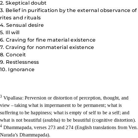
2. Skeptical doubt
3. Belief in purification by the external observance of
rites and rituals
4. Sensual desire
5. Ill will
6. Craving for fine material existence
7. Craving for nonmaterial existence
8. Conceit
9. Restlessness
10. Ignorance
3
Vipallasa: Perversion or distortion of perception, thought, and
view – taking what is impermanent to be permanent; what is
suffering to be happiness; what is empty of self to be a self; and
what is not beautiful (asubha) to be beautiful (cognitive distortion).
4
Dhammapada, verses 273 and 274 (English translations from Ven.
Narada’s Dhammapada).