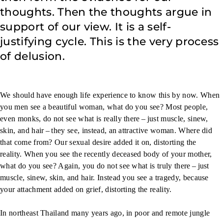
thoughts. Then the thoughts argue in
support of our view. It is a self-
justifying cycle. This is the very process
of delusion.
We should have enough life experience to know this by now. When
you men see a beautiful woman, what do you see? Most people,
even monks, do not see what is really there – just muscle, sinew,
skin, and hair – they see, instead, an attractive woman. Where did
that come from? Our sexual desire added it on, distorting the
reality. When you see the recently deceased body of your mother,
what do you see? Again, you do not see what is truly there – just
muscle, sinew, skin, and hair. Instead you see a tragedy, because
your attachment added on grief, distorting the reality.
In northeast Thailand many years ago, in poor and remote jungle