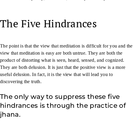
The Five Hindrances
The point is that the view that meditation is difficult for you and the
view that meditation is easy are both untrue. They are both the
product of distorting what is seen, heard, sensed, and cognized.
They are both delusion. It is just that the positive view is a more
useful delusion. In fact, it is the view that will lead you to
discovering the truth.
The only way to suppress these five
hindrances is through the practice of
jhana.