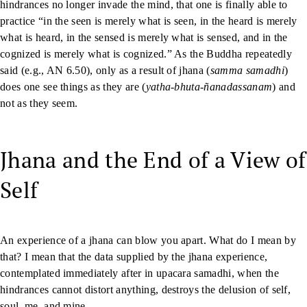
hindrances no longer invade the mind, that one is finally able to
practice “in the seen is merely what is seen, in the heard is merely
what is heard, in the sensed is merely what is sensed, and in the
cognized is merely what is cognized.” As the Buddha repeatedly
said (e.g., AN 6.50), only as a result of jhana (
samma samadhi
)
does one see things as they are (
yatha-bhuta-ñanadassanam
) and
not as they seem.
Jhana and the End of a View of
Self
An experience of a jhana can blow you apart. What do I mean by
that? I mean that the data supplied by the jhana experience,
contemplated immediately after in upacara samadhi, when the
hindrances cannot distort anything, destroys the delusion of self,
soul, me, and mine.