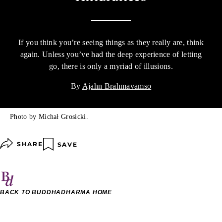
If you think you’re seeing things as they really are, think
again. Unless you’ve had the deep experience of letting
go, there is only a myriad of illusions.
By
Ajahn Brahmavamso
Photo by Michał Grosicki.
SHARE
SAVE
BACK TO
BUDDHADHARMA
HOME