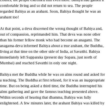
comfortable living and so did not return to sea. The people
regarded Bahiya as an arahant. Soon, Bahiya thought he was an
arahant too!
At that point, a deva discerned the wrong thought of Bahiya and,
out of compassion, reprimanded him. That deva was none other
than his former fellow monk who had become an anagami. The
anagama-deva informed Bahiya about a true arahant, the Buddha,
living at that time on the other side of India, at Savatthi. Bahiya
immediately left Supparaka (present day Sopara, just north of
Mumbai) and reached Savatthi in only one night.
Bahiya met the Buddha while he was on alms round and asked for
a teaching. The Buddha at first refused, for it was an inappropriate
time. But on being asked a third time, the Buddha interrupted his
alms gathering and gave the famous teaching presented above.
Within seconds of hearing that dhamma, Bahiya was fully
enlightened. A few minutes later, the arahant Bahiya was killed by