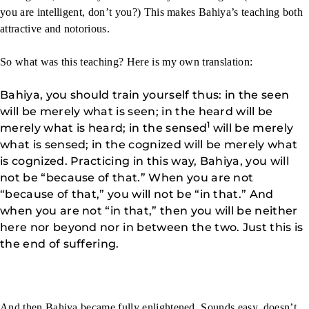
you are intelligent, don’t you?) This makes Bahiya’s teaching both
attractive and notorious.
So what was this teaching? Here is my own translation:
Bahiya, you should train yourself thus: in the seen
will be merely what is seen; in the heard will be
1
merely what is heard; in the sensed
will be merely
what is sensed; in the cognized will be merely what
is cognized. Practicing in this way, Bahiya, you will
not be “because of that.” When you are not
“because of that,” you will not be “in that.” And
when you are not “in that,” then you will be neither
here nor beyond nor in between the two. Just this is
the end of suffering.
And then Bahiya became fully enlightened. Sounds easy, doesn’t