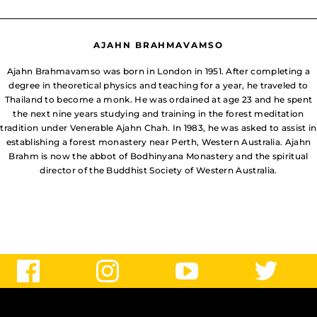
AJAHN BRAHMAVAMSO
Ajahn Brahmavamso was born in London in 1951. After completing a
degree in theoretical physics and teaching for a year, he traveled to
Thailand to become a monk. He was ordained at age 23 and he spent
the next nine years studying and training in the forest meditation
tradition under Venerable Ajahn Chah. In 1983, he was asked to assist in
establishing a forest monastery near Perth, Western Australia. Ajahn
Brahm is now the abbot of Bodhinyana Monastery and the spiritual
director of the Buddhist Society of Western Australia.