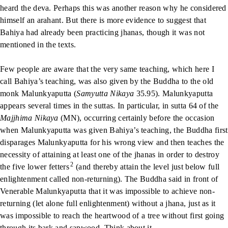
heard the deva. Perhaps this was another reason why he considered
himself an arahant. But there is more evidence to suggest that
Bahiya had already been practicing jhanas, though it was not
mentioned in the texts.
Few people are aware that the very same teaching, which here I
call Bahiya’s teaching, was also given by the Buddha to the old
monk Malunkyaputta (
Samyutta Nikaya
35.95). Malunkyaputta
appears several times in the suttas. In particular, in sutta 64 of the
Majjhima Nikaya
(MN), occurring certainly before the occasion
when Malunkyaputta was given Bahiya’s teaching, the Buddha first
disparages Malunkyaputta for his wrong view and then teaches the
necessity of attaining at least one of the jhanas in order to destroy
2
the five lower fetters
(and thereby attain the level just below full
enlightenment called non-returning). The Buddha said in front of
Venerable Malunkyaputta that it was impossible to achieve non-
returning (let alone full enlightenment) without a jhana, just as it
was impossible to reach the heartwood of a tree without first going
through its bark and sapwood. Think about it.