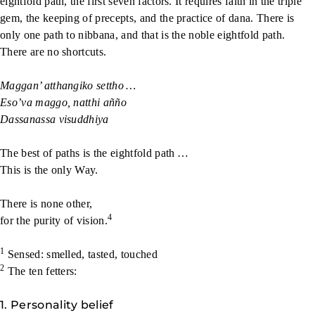
eightfold path, the first seven factors. It requires faith in the triple
gem, the keeping of precepts, and the practice of dana. There is
only one path to nibbana, and that is the noble eightfold path.
There are no shortcuts.
Maggan’ atthangiko settho …
Eso’va maggo, natthi añño
Dassanassa visuddhiya
The best of paths is the eightfold path …
This is the only Way.
There is none other,
4
for the purity of vision.
1
Sensed: smelled, tasted, touched
2
The ten fetters:
1. Personality belief