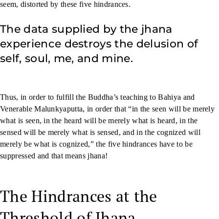
seem, distorted by these five hindrances.
The data supplied by the jhana
experience destroys the delusion of
self, soul, me, and mine.
Thus, in order to fulfill the Buddha’s teaching to Bahiya and
Venerable Malunkyaputta, in order that “in the seen will be merely
what is seen, in the heard will be merely what is heard, in the
sensed will be merely what is sensed, and in the cognized will
merely be what is cognized,” the five hindrances have to be
suppressed and that means jhana!
The Hindrances at the
Threshold of Jhana