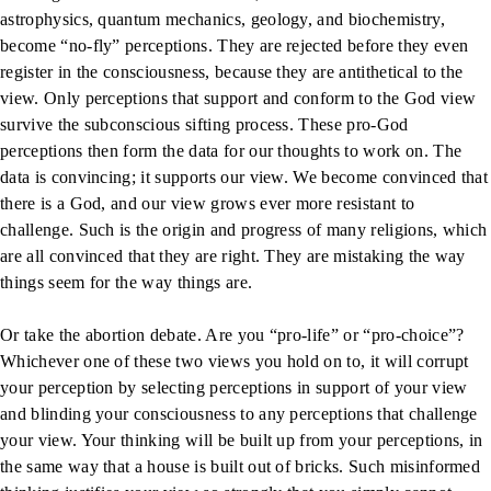
astrophysics, quantum mechanics, geology, and biochemistry,
become “no-fly” perceptions. They are rejected before they even
register in the consciousness, because they are antithetical to the
view. Only perceptions that support and conform to the God view
survive the subconscious sifting process. These pro-God
perceptions then form the data for our thoughts to work on. The
data is convincing; it supports our view. We become convinced that
there is a God, and our view grows ever more resistant to
challenge. Such is the origin and progress of many religions, which
are all convinced that they are right. They are mistaking the way
things seem for the way things are.
Or take the abortion debate. Are you “pro-life” or “pro-choice”?
Whichever one of these two views you hold on to, it will corrupt
your perception by selecting perceptions in support of your view
and blinding your consciousness to any perceptions that challenge
your view. Your thinking will be built up from your perceptions, in
the same way that a house is built out of bricks. Such misinformed