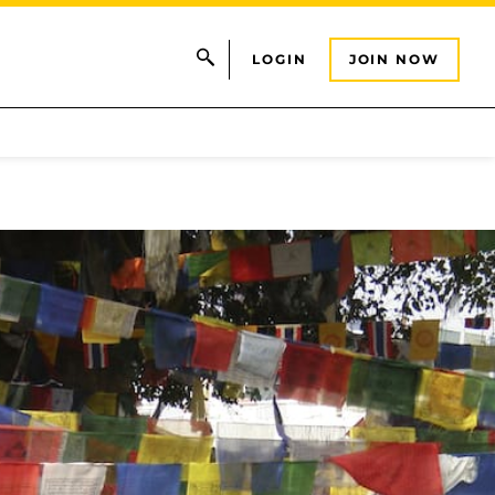
LOGIN
JOIN NOW