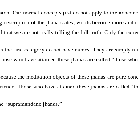
sion. Our normal concepts just do not apply to the nonconce
g description of the jhana states, words become more and m
hat we are not really telling the full truth. Only the experi
n the first category do not have names. They are simply num
Those who have attained these jhanas are called “those who l
ecause the meditation objects of these jhanas are pure con
erience. Those who have attained these jhanas are called “t
the “supramundane jhanas.”