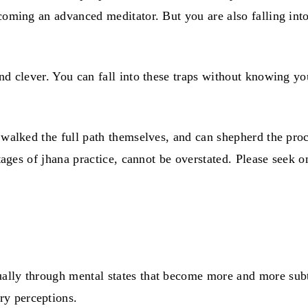
oming an advanced meditator. But you are also falling into 
and clever. You can fall into these traps without knowing y
e walked the full path themselves, and can shepherd the pr
stages of jhana practice, cannot be overstated. Please seek o
ally through mental states that become more and more subt
ry perceptions.