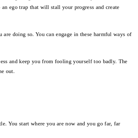
an ego trap that will stall your progress and create
ou are doing so. You can engage in these harmful ways of
ocess and keep you from fooling yourself too badly. The
ne out.
le. You start where you are now and you go far, far