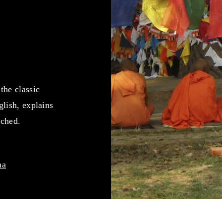
the classic
lish, explains
ached.
na