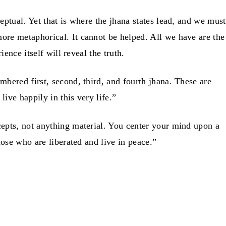
ptual. Yet that is where the jhana states lead, and we must
ore metaphorical. It cannot be helped. All we have are the
ence itself will reveal the truth.
bered first, second, third, and fourth jhana. These are
ive happily in this very life.”
cepts, not anything material. You center your mind upon a
hose who are liberated and live in peace.”