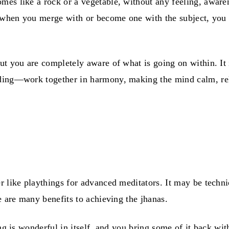
es like a rock or a vegetable, without any feeling, awaren
, when you merge with or become one with the subject, you a
but you are completely aware of what is going on within. I
ding—work together in harmony, making the mind calm, relax
 like playthings for advanced meditators. It may be technic
e are many benefits to achieving the jhanas.
ng is wonderful in itself, and you bring some of it back wit