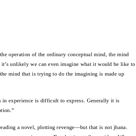
the operation of the ordinary conceptual mind, the mind
 it’s unlikely we can even imagine what it would be like to
he mind that is trying to do the imagining is made up
n experience is difficult to express. Generally it is
ption.”
ading a novel, plotting revenge—but that is not jhana.