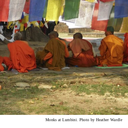
Monks at Lumbini. Photo by Heather Wardle