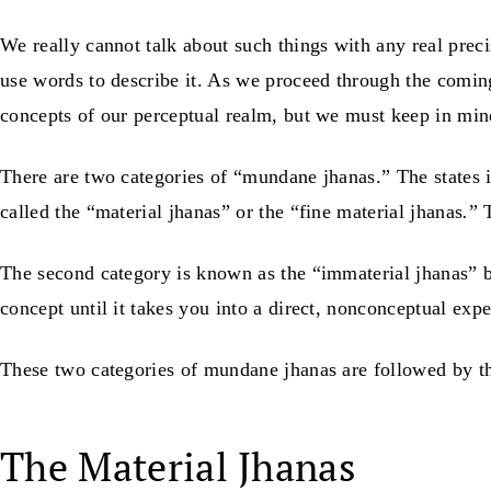
We really cannot talk about such things with any real preci
use words to describe it. As we proceed through the comin
concepts of our perceptual realm, but we must keep in mind t
There are two categories of “mundane jhanas.” The states i
called the “material jhanas” or the “fine material jhanas
.
” 
The second category is known as the “immaterial jhanas” b
concept until it takes you into a direct, nonconceptual exp
These two categories of mundane jhanas are followed by 
The Material Jhanas