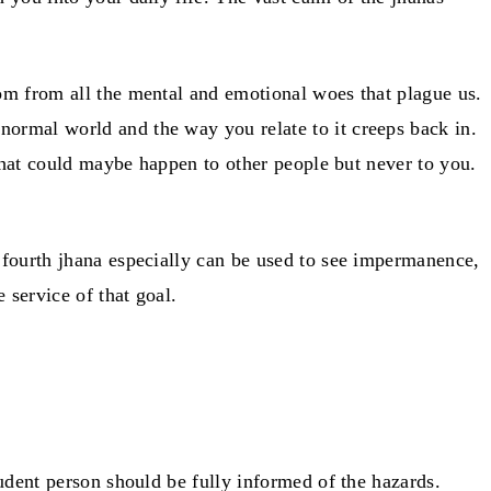
edom from all the mental and emotional woes that plague us.
 normal world and the way you relate to it creeps back in.
g that could maybe happen to other people but never to you.
he fourth jhana especially can be used to see impermanence,
e service of that goal.
prudent person should be fully informed of the hazards.