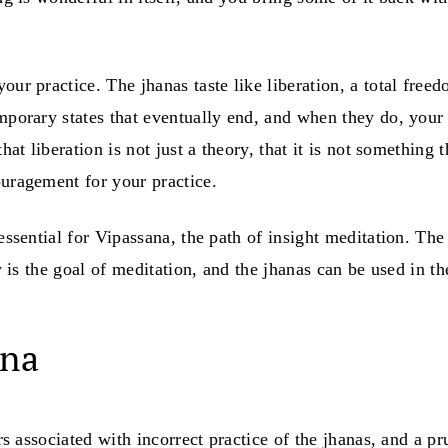
our practice. The jhanas taste like liberation, a total fre
emporary states that eventually end, and when they do, your
that liberation is not just a theory, that it is not somethin
ouragement for your practice.
 essential for Vipassana, the path of insight meditation. T
y is the goal of meditation, and the jhanas can be used in th
ana
ers associated with incorrect practice of the jhanas, and a 