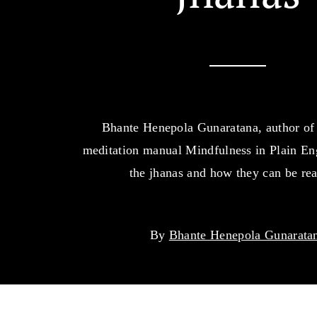
Bhante Henepola Gunaratana, author of 
meditation manual Mindfulness in Plain Eng
the jhanas and how they can be re
By
Bhante Henepola Gunarata