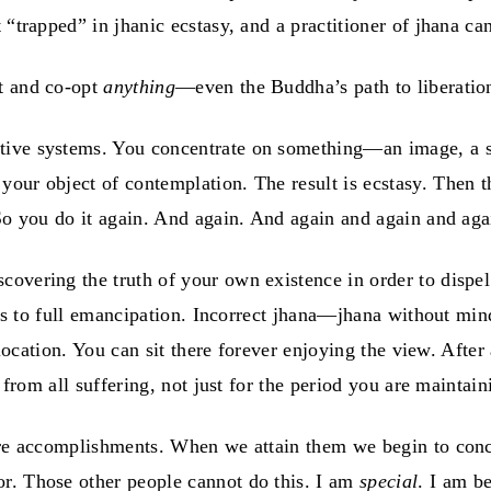
 “trapped” in jhanic ecstasy, and a practitioner of jhana ca
rt and co-opt
anything
—even the Buddha’s path to liberatio
tive systems. You concentrate on something—an image, a sc
your object of contemplation. The result is ecstasy. Then 
 So you do it again. And again. And again and again and aga
vering the truth of your own existence in order to dispel i
eads to full emancipation. Incorrect jhana—jhana without mi
e location. You can sit there forever enjoying the view. Afte
 from all suffering, not just for the period you are maintain
rare accomplishments. When we attain them we begin to conc
r. Those other people cannot do this. I am
special
. I am b