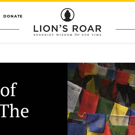
DONATE
of
 The