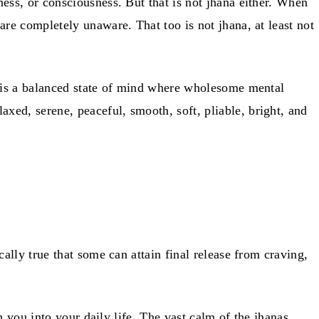
ess, or consciousness. But that is not jhana either. When
re completely unaware. That too is not jhana, at least not
t is a balanced state of mind where wholesome mental
ed, serene, peaceful, smooth, soft, pliable, bright, and
ally true that some can attain final release from craving,
h you into your daily life. The vast calm of the jhanas