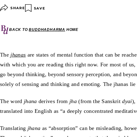
SHARE
SAVE
BACK TO
BUDDHADHARMA
HOME
The
jhanas
are states of mental function that can be reach
with which you are reading this right now. For most of us,
go beyond thinking, beyond sensory perception, and beyond 
solely of sensing and thinking and emoting. The jhanas lie 
The word
jhana
derives from
jha
(from the Sanskrit
dyai
),
translated into English as “a deeply concentrated meditativ
Translating
jhana
as “absorption” can be misleading, howev