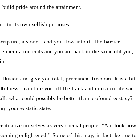
n build pride around the attainment.
n—to its own selfish purposes.
ripture, a stone—and you flow into it. The barrier
the meditation ends and you are back to the same old you,
in.
llusion and give you total, permanent freedom. It is a bit
ndfulness—can lure you off the track and into a cul-de-sac.
r all, what could possibly be better than profound ecstasy?
ing your ecstatic state.
eptualize ourselves as very special people. “Ah, look how
ecoming enlightened!” Some of this may, in fact, be true to