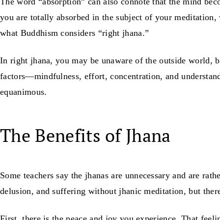
The word “absorption” can also connote that the mind becom
you are totally absorbed in the subject of your meditation
what Buddhism considers “right jhana.”
In right jhana, you may be unaware of the outside world, 
factors—mindfulness, effort, concentration, and understan
equanimous.
The Benefits of Jhana
Some teachers say the jhanas are unnecessary and are rather
delusion, and suffering without jhanic meditation, but ther
First, there is the peace and joy you experience. That feeli