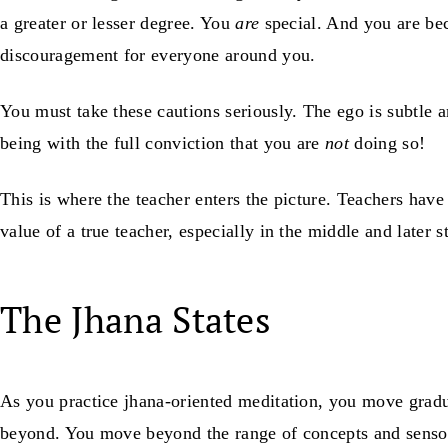
a greater or lesser degree. You
are
special. And you are bec
discouragement for everyone around you.
You must take these cautions seriously. The ego is subtle 
being with the full conviction that you are
not
doing so!
This is where the teacher enters the picture. Teachers hav
value of a true teacher, especially in the middle and later 
The Jhana States
As you practice jhana-oriented meditation, you move gradu
beyond. You move beyond the range of concepts and senso