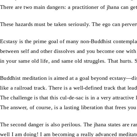
There are two main dangers: a practitioner of jhana can get
These hazards must be taken seriously. The ego can perve
Ecstasy is the prime goal of many non-Buddhist contempla
between self and other dissolves and you become one with 
in your same old life, and same old struggles. That hurts.
Buddhist meditation is aimed at a goal beyond ecstasy—disco
like a railroad track. There is a well-defined track that l
The challenge is that this cul-de-sac is in a very attractiv
The answer, of course, is a lasting liberation that frees you
The second danger is also perilous. The jhana states are 
well I am doing! I am becoming a really advanced meditato