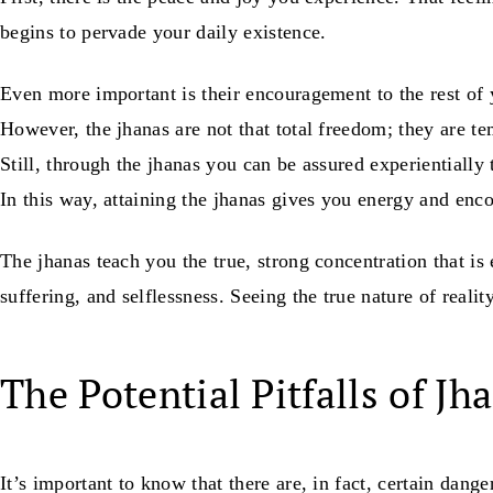
begins to pervade your daily existence.
Even more important is their encouragement to the rest of y
However, the jhanas are not that total freedom; they are t
Still, through the jhanas you can be assured experientially 
In this way, attaining the jhanas gives you energy and enc
The jhanas teach you the true, strong concentration that is
suffering, and selflessness. Seeing the true nature of realit
The Potential Pitfalls of Jh
It’s important to know that there are, in fact, certain dang