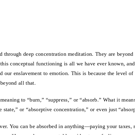
ed through deep concentration meditation. They are beyond 
 this conceptual functioning is all we have ever known, and
our enslavement to emotion. This is because the level of t
beyond all that.
 meaning to “burn,” “suppress,” or “absorb.” What it means i
e state,” or “absorptive concentration,” or even just “absor
er. You can be absorbed in anything—paying your taxes, re