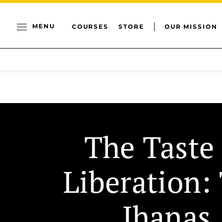
MENU
COURSES
STORE
OUR MISSION
The Taste 
Liberation:
Jhanas