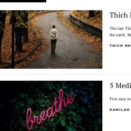
Thich 
The late Th
the earth. 
THICH N
5 Medi
Five easy me
KAMILAH