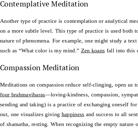
Contemplative Meditation
Another type of practice is contemplation or analytical me
on a more subtle level. This type of practice is used both t
nature of phenomena. For example, one might study a text 
such as “What color is my mind.”
Zen koans
fall into this
Compassion Meditation
Meditations on compassion reduce self-clinging, open us t
four brahmaviharas
—loving-kindness, compassion, sympath
sending and taking) is a practice of exchanging oneself for 
out, one visualizes giving
happiness
and success to all sen
of shamatha, resting. When recognizing the empty nature o