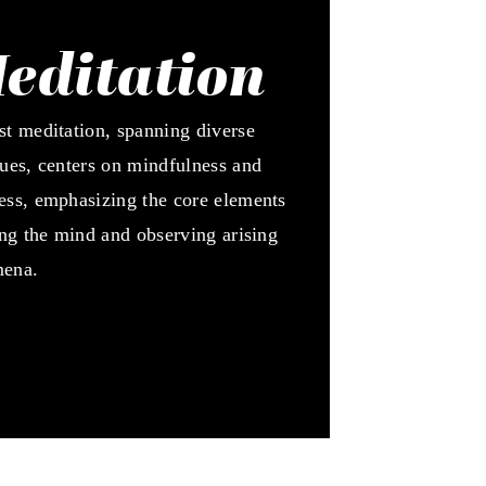
editation
t meditation, spanning diverse
ues, centers on mindfulness and
ss, emphasizing the core elements
ing the mind and observing arising
ena.