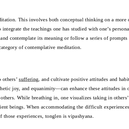
ditation. This involves both conceptual thinking on a more 
o integrate the teachings one has studied with one’s persona
and contemplate its meaning or follow a series of prompts 
 category of contemplative meditation.
o others’
suffering
, and cultivate positive attitudes and hab
etic joy, and equanimity—can enhance these attitudes in
others. While breathing in, one visualizes taking in others’
tient beings. When accommodating the difficult experiences 
f those experiences, tonglen is vipashyana.