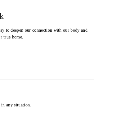
k
ay to deepen our connection with our body and
ur true home.
in any situation.