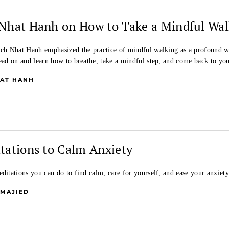
Nhat Hanh on How to Take a Mindful Wal
ich Nhat Hanh emphasized the practice of mindful walking as a profound w
Read on and learn how to breathe, take a mindful step, and come back to yo
HAT HANH
tations to Calm Anxiety
ditations you can do to find calm, care for yourself, and ease your anxiety 
 MAJIED