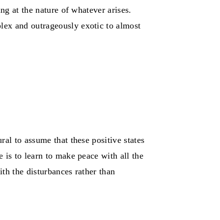
ng at the nature of whatever arises.
lex and outrageously exotic to almost
ral to assume that these positive states
 is to learn to make peace with all the
th the disturbances rather than