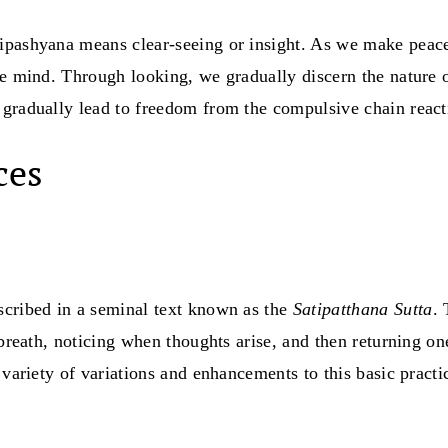
Vipashyana means clear-seeing or insight. As we make peac
the mind. Through looking, we gradually discern the nature
gradually lead to freedom from the compulsive chain reacti
ces
scribed in a seminal text known as the
Satipatthana Sutta
.
breath, noticing when thoughts arise, and then returning one
 variety of variations and enhancements to this basic practi