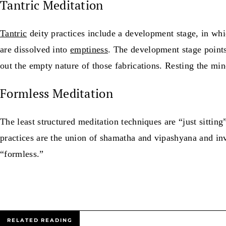
Tantric Meditation
Tantric
deity practices include a development stage, in whi
are dissolved into
emptiness
. The development stage points
out the empty nature of those fabrications. Resting the min
Formless Meditation
The least structured meditation techniques are “just sitting
practices are the union of shamatha and vipashyana and inv
“formless.”
RELATED READING