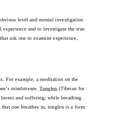
obvious level and mental investigation
l experience and to investigate the true
that ask one to examine experience,
its. For example, a meditation on the
 one’s mindstream.
Tonglen
(Tibetan for
 losses and suffering; while breathing
that one breathes in, tonglen is a form