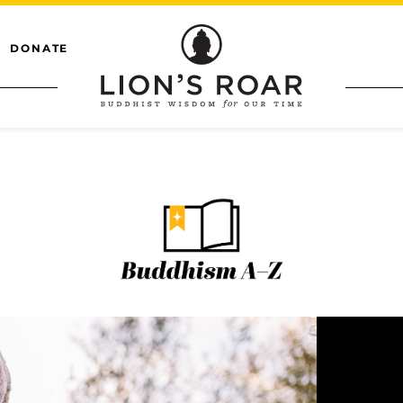
DONATE