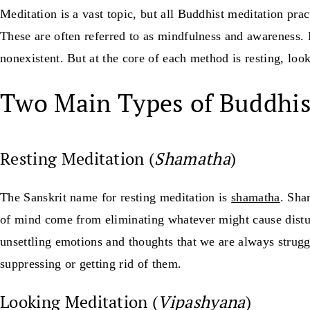
Meditation is a vast topic, but all Buddhist meditation pra
These are often referred to as mindfulness and awareness.
nonexistent. But at the core of each method is resting, look
Two Main Types of Buddhis
Resting Meditation (
Shamatha
)
The Sanskrit name for resting meditation is
shamatha
. Sha
of mind come from eliminating whatever might cause disturb
unsettling emotions and thoughts that we are always strugg
suppressing or getting rid of them.
Looking Meditation (
Vipashyana
)