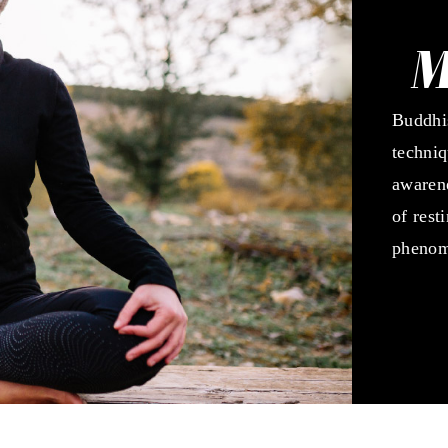
M
Buddhis
techniq
awarene
of rest
phenom