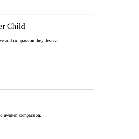
er Child
ve and compassion they deserve.
 to awaken compassion.