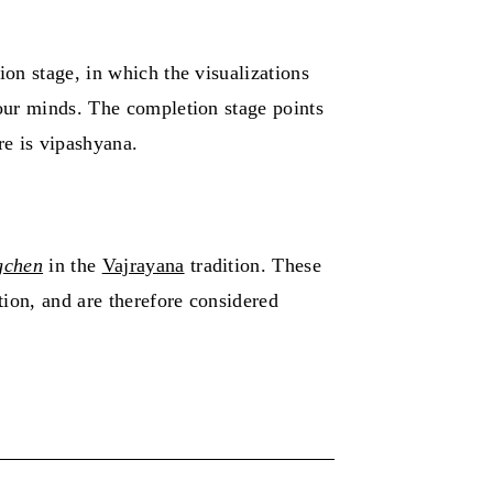
ion stage, in which the visualizations
 our minds. The completion stage points
re is vipashyana.
gchen
in the
Vajrayana
tradition. These
tion, and are therefore considered