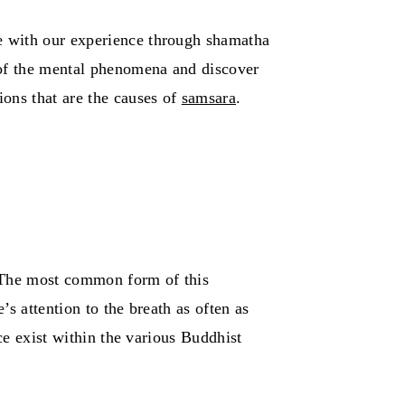
e with our experience through shamatha
 of the mental phenomena and discover
ons that are the causes of
samsara
.
 The most common form of this
’s attention to the breath as often as
ce exist within the various Buddhist