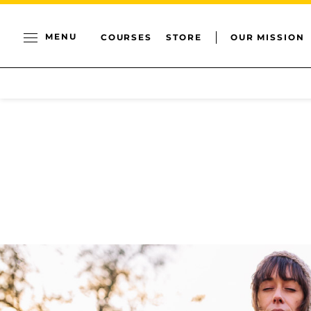
MENU
COURSES
STORE
OUR MISSION