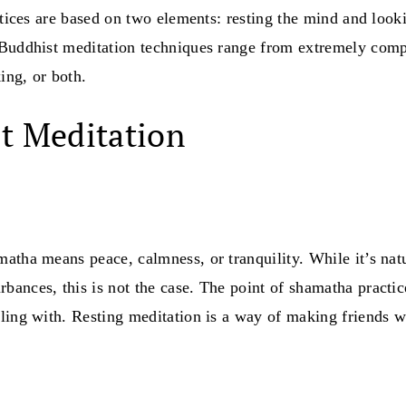
ctices are based on two elements: resting the mind and looki
 Buddhist meditation techniques range from extremely comp
ing, or both.
t Meditation
matha means peace, calmness, or tranquility. While it’s natu
ances, this is not the case. The point of shamatha practice
ling with. Resting meditation is a way of making friends wi