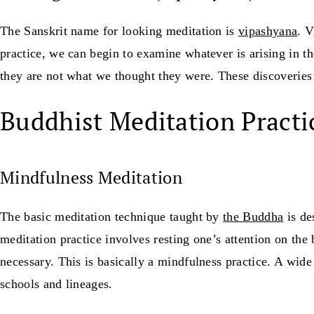
The Sanskrit name for looking meditation is
vipashyana
. 
practice, we can begin to examine whatever is arising in 
they are not what we thought they were. These discoveries 
Buddhist Meditation Practi
Mindfulness Meditation
The basic meditation technique taught by
the Buddha
is de
meditation practice involves resting one’s attention on the 
necessary. This is basically a mindfulness practice. A wide
schools and lineages.