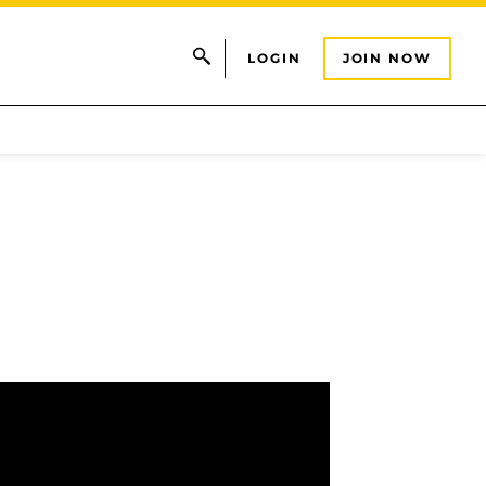
LOGIN
JOIN NOW