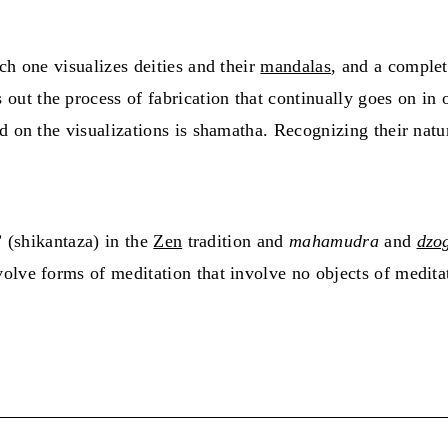
ch one visualizes deities and their
mandalas
, and a complet
 out the process of fabrication that continually goes on in
d on the visualizations is shamatha. Recognizing their natu
” (shikantaza) in the
Zen
tradition and
mahamudra
and
dzo
olve forms of meditation that involve no objects of medita