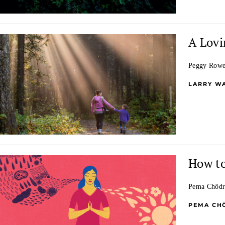
A Lovi
Peggy Rowe 
LARRY W
How to
Pema Chödrö
PEMA CH