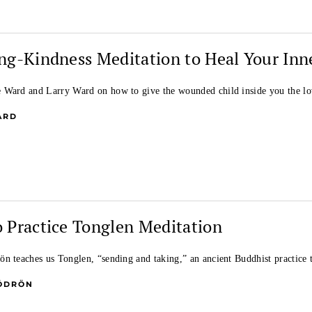
ng-Kindness Meditation to Heal Your Inn
Ward and Larry Ward on how to give the wounded child inside you the lo
ARD
 Practice Tonglen Meditation
n teaches us Tonglen, “sending and taking,” an ancient Buddhist practice
ÖDRÖN