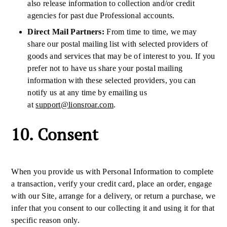
also release information to collection and/or credit
agencies for past due Professional accounts.
Direct Mail Partners:
From time to time, we may
share our postal mailing list with selected providers of
goods and services that may be of interest to you. If you
prefer not to have us share your postal mailing
information with these selected providers, you can
notify us at any time by emailing us
at
support@lionsroar.com
.
10. Consent
When you provide us with Personal Information to complete
a transaction, verify your credit card, place an order, engage
with our Site, arrange for a delivery, or return a purchase, we
infer that you consent to our collecting it and using it for that
specific reason only.