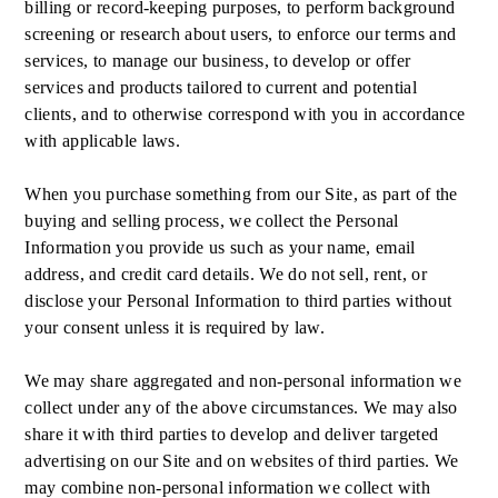
billing or record-keeping purposes, to perform background
screening or research about users, to enforce our terms and
services, to manage our business, to develop or offer
services and products tailored to current and potential
clients, and to otherwise correspond with you in accordance
with applicable laws.
When you purchase something from our Site, as part of the
buying and selling process, we collect the Personal
Information you provide us such as your name, email
address, and credit card details. We do not sell, rent, or
disclose your Personal Information to third parties without
your consent unless it is required by law.
We may share aggregated and non-personal information we
collect under any of the above circumstances. We may also
share it with third parties to develop and deliver targeted
advertising on our Site and on websites of third parties. We
may combine non-personal information we collect with