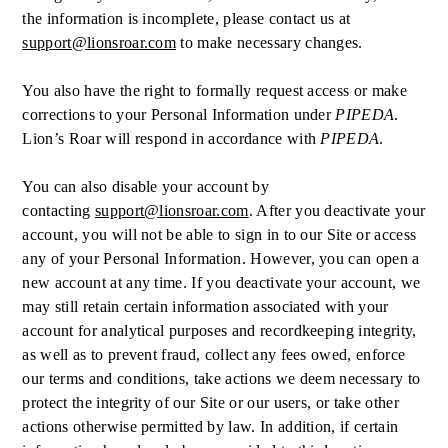
the information is incomplete, please contact us at
support@lionsroar.com
to make necessary changes.
You also have the right to formally request access or make
corrections to your Personal Information under
PIPEDA
.
Lion’s Roar will respond in accordance with
PIPEDA
.
You can also disable your account by
contacting
support@lionsroar.com
. After you deactivate your
account, you will not be able to sign in to our Site or access
any of your Personal Information. However, you can open a
new account at any time. If you deactivate your account, we
may still retain certain information associated with your
account for analytical purposes and recordkeeping integrity,
as well as to prevent fraud, collect any fees owed, enforce
our terms and conditions, take actions we deem necessary to
protect the integrity of our Site or our users, or take other
actions otherwise permitted by law. In addition, if certain