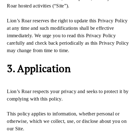
Roar hosted activities (“Site”).
Lion’s Roar reserves the right to update this Privacy Policy
at any time and such modifications shall be effective
immediately. We urge you to read this Privacy Policy
carefully and check back periodically as this Privacy Policy
may change from time to time.
3. Application
Lion’s Roar respects your privacy and seeks to protect it by
complying with this policy.
This policy applies to information, whether personal or
otherwise, which we collect, use, or disclose about you on
our Site.