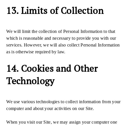
13. Limits of Collection
We will limit the collection of Personal Information to that
which is reasonable and necessary to provide you with our
services. However, we will also collect Personal Information
as is otherwise required by law.
14. Cookies and Other
Technology
We use various technologies to collect information from your
computer and about your activities on our Site.
When you visit our Site, we may assign your computer one