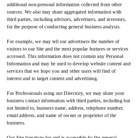
additional non-personal information collected from other
sources. We also may share aggregated information with
third parties, including advisors, advertisers, and investors,
for the purpose of conducting general business analysis.
For example, we may tell our advertisers the number of
visitors to our Site and the most popular features or services
accessed. This information does not contain any Personal
Information and may be used to develop website content and
services that we hope you and other users will find of
interest and to target content and advertising.
For Professionals using our Directory, we may share your
business contact information with third parties, including but
not limited to, business name, address, telephone number,
email address, and name of owner or proprietor of the
business.
Our Site functions for and is accessible by the general