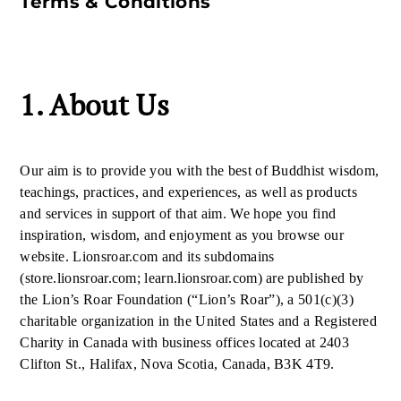
Terms & Conditions
1. About Us
Our aim is to provide you with the best of Buddhist wisdom,
teachings, practices, and experiences, as well as products
and services in support of that aim. We hope you find
inspiration, wisdom, and enjoyment as you browse our
website. Lionsroar.com and its subdomains
(store.lionsroar.com; learn.lionsroar.com) are published by
the Lion’s Roar Foundation (“Lion’s Roar”), a 501(c)(3)
charitable organization in the United States and a Registered
Charity in Canada with business offices located at 2403
Clifton St., Halifax, Nova Scotia, Canada, B3K 4T9.