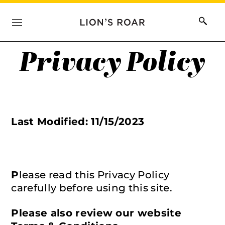
Privacy Policy
Last Modified: 11/15/2023
P
lease read this Privacy Policy
carefully before using this site.
Please also review our website