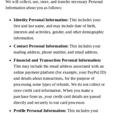
We will collect, use, store, and transfer necessary Personal
Information about you as follows:
Identity Personal Information:
This includes your
first and last name, and may include date of birth,
interests and activities, gender, and other demographic
information.
Contact Personal Information:
This includes your
mailing address, phone number, and email address.
Financial and Transaction Personal Information:
This may include the email address associated with an
online payment platform (for example, your PayPal ID)
and details about transactions, for the purpose of
processing some types of refunds. We do not collect or
store credit card information. When you make a
purchase from us, your credit card details are passed
directly and securely to our card processor.
Profile Personal Information:
This includes your