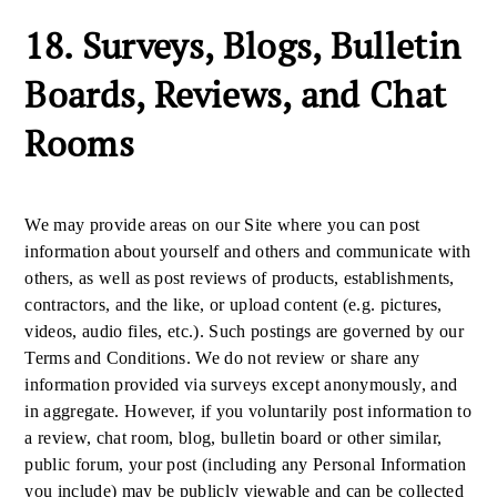
18. Surveys, Blogs, Bulletin
Boards, Reviews, and Chat
Rooms
We may provide areas on our Site where you can post
information about yourself and others and communicate with
others, as well as post reviews of products, establishments,
contractors, and the like, or upload content (e.g. pictures,
videos, audio files, etc.). Such postings are governed by our
Terms and Conditions. We do not review or share any
information provided via surveys except anonymously, and
in aggregate. However, if you voluntarily post information to
a review, chat room, blog, bulletin board or other similar,
public forum, your post (including any Personal Information
you include) may be publicly viewable and can be collected