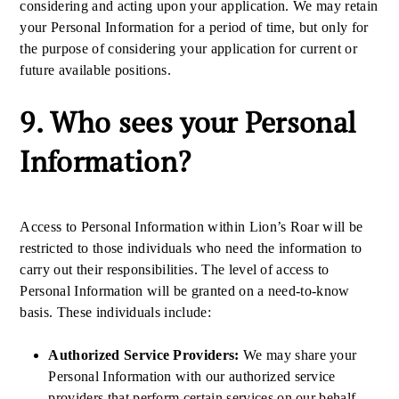
considering and acting upon your application. We may retain
your Personal Information for a period of time, but only for
the purpose of considering your application for current or
future available positions.
9. Who sees your Personal
Information?
Access to Personal Information within Lion’s Roar will be
restricted to those individuals who need the information to
carry out their responsibilities. The level of access to
Personal Information will be granted on a need-to-know
basis. These individuals include:
Authorized Service Providers:
We may share your
Personal Information with our authorized service
providers that perform certain services on our behalf.