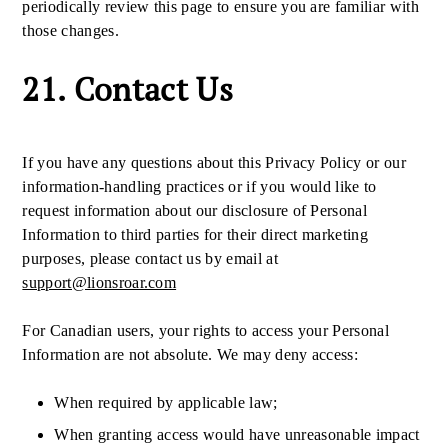
periodically review this page to ensure you are familiar with
those changes.
21. Contact Us
If you have any questions about this Privacy Policy or our
information-handling practices or if you would like to
request information about our disclosure of Personal
Information to third parties for their direct marketing
purposes, please contact us by email at
support@lionsroar.com
For Canadian users, your rights to access your Personal
Information are not absolute. We may deny access:
When required by applicable law;
When granting access would have unreasonable impact