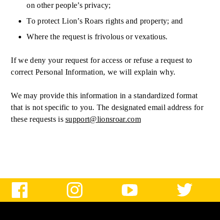
on other people’s privacy;
To protect Lion’s Roars rights and property; and
Where the request is frivolous or vexatious.
If we deny your request for access or refuse a request to
correct Personal Information, we will explain why.
We may provide this information in a standardized format
that is not specific to you. The designated email address for
these requests is
support@lionsroar.com