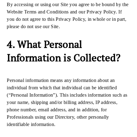
By accessing or using our Site you agree to be bound by the
Website Terms and Conditions and our Privacy Policy. If
you do not agree to this Privacy Policy, in whole or in part,
please do not use our Site.
4. What Personal
Information is Collected?
Personal information means any information about an
individual from which that individual can be identified
(“Personal Information”). This includes information such as
your name, shipping and/or billing address, IP address,
phone number, email address, and in addition, for
Professionals using our Directory, other personally
identifiable information.