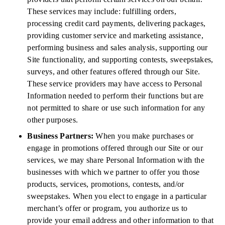
These services may include: fulfilling orders,
processing credit card payments, delivering packages,
providing customer service and marketing assistance,
performing business and sales analysis, supporting our
Site functionality, and supporting contests, sweepstakes,
surveys, and other features offered through our Site.
These service providers may have access to Personal
Information needed to perform their functions but are
not permitted to share or use such information for any
other purposes.
Business Partners:
When you make purchases or
engage in promotions offered through our Site or our
services, we may share Personal Information with the
businesses with which we partner to offer you those
products, services, promotions, contests, and/or
sweepstakes. When you elect to engage in a particular
merchant’s offer or program, you authorize us to
provide your email address and other information to that