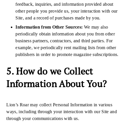
feedback, inquiries, and information provided about
other people you provide us, your interaction with our
Site, and a record of purchases made by you.
Information from Other Sources:
We may also
periodically obtain information about you from other
business partners, contractors, and third parties. For
example, we periodically rent mailing lists from other
publishers in order to promote magazine subscriptions.
5. How do we Collect
Information About You?
Lion’s Roar may collect Personal Information in various
ways, including through your interaction with our Site and
through your communications with us.