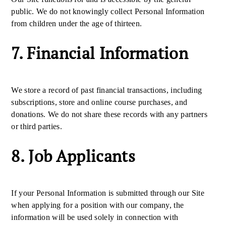
public. We do not knowingly collect Personal Information
from children under the age of thirteen.
7. Financial Information
We store a record of past financial transactions, including
subscriptions, store and online course purchases, and
donations. We do not share these records with any partners
or third parties.
8. Job Applicants
If your Personal Information is submitted through our Site
when applying for a position with our company, the
information will be used solely in connection with