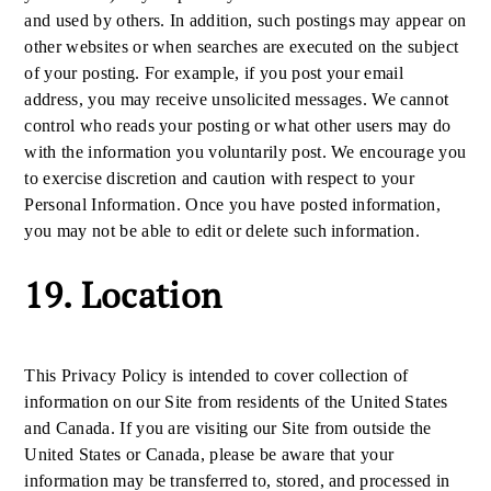
and used by others. In addition, such postings may appear on
other websites or when searches are executed on the subject
of your posting. For example, if you post your email
address, you may receive unsolicited messages. We cannot
control who reads your posting or what other users may do
with the information you voluntarily post. We encourage you
to exercise discretion and caution with respect to your
Personal Information. Once you have posted information,
you may not be able to edit or delete such information.
19. Location
This Privacy Policy is intended to cover collection of
information on our Site from residents of the United States
and Canada. If you are visiting our Site from outside the
United States or Canada, please be aware that your
information may be transferred to, stored, and processed in