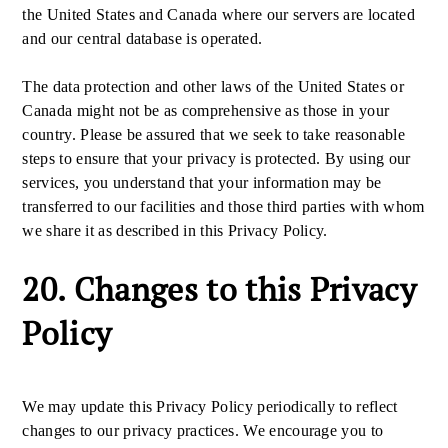
the United States and Canada where our servers are located
and our central database is operated.
The data protection and other laws of the United States or
Canada might not be as comprehensive as those in your
country. Please be assured that we seek to take reasonable
steps to ensure that your privacy is protected. By using our
services, you understand that your information may be
transferred to our facilities and those third parties with whom
we share it as described in this Privacy Policy.
20. Changes to this Privacy
Policy
We may update this Privacy Policy periodically to reflect
changes to our privacy practices. We encourage you to