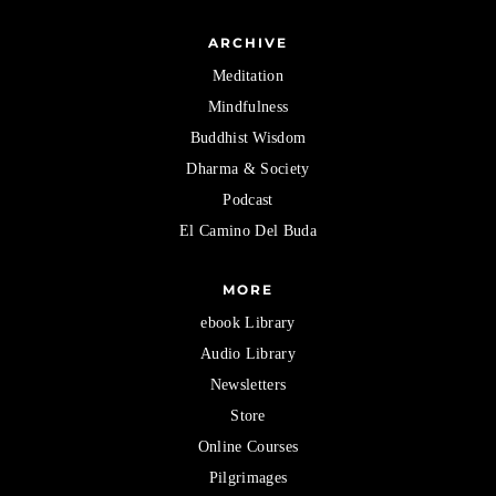
ARCHIVE
Meditation
Mindfulness
Buddhist Wisdom
Dharma & Society
Podcast
El Camino Del Buda
MORE
ebook Library
Audio Library
Newsletters
Store
Online Courses
Pilgrimages