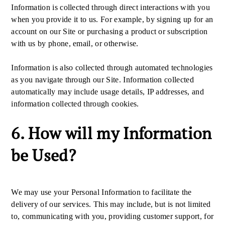
Information is collected through direct interactions with you
when you provide it to us. For example, by signing up for an
account on our Site or purchasing a product or subscription
with us by phone, email, or otherwise.
Information is also collected through automated technologies
as you navigate through our Site. Information collected
automatically may include usage details, IP addresses, and
information collected through cookies.
6. How will my Information
be Used?
We may use your Personal Information to facilitate the
delivery of our services. This may include, but is not limited
to, communicating with you, providing customer support, for