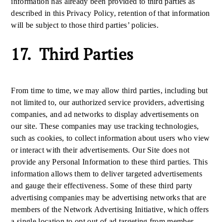
information has already been provided to third parties as
described in this Privacy Policy, retention of that information
will be subject to those third parties’ policies.
17. Third Parties
From time to time, we may allow third parties, including but
not limited to, our authorized service providers, advertising
companies, and ad networks to display advertisements on
our site. These companies may use tracking technologies,
such as cookies, to collect information about users who view
or interact with their advertisements. Our Site does not
provide any Personal Information to these third parties. This
information allows them to deliver targeted advertisements
and gauge their effectiveness. Some of these third party
advertising companies may be advertising networks that are
members of the Network Advertising Initiative, which offers
a single location to opt out of ad targeting from member