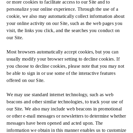
or more cookies to facilitate access to our Site and to
personalize your online experience. Through the use of a
cookie, we also may automatically collect information about
your online activity on our Site, such as the web pages you
visit, the links you click, and the searches you conduct on
our Site.
Most browsers automatically accept cookies, but you can
usually modify your browser setting to decline cookies. If
you choose to decline cookies, please note that you may not
be able to sign in or use some of the interactive features
offered on our Site.
We may use standard internet technology, such as web
beacons and other similar technologies, to track your use of
our Site. We also may include web beacons in promotional
or other e-mail messages or newsletters to determine whether
messages have been opened and acted upon. The
information we obtain in this manner enables us to customize