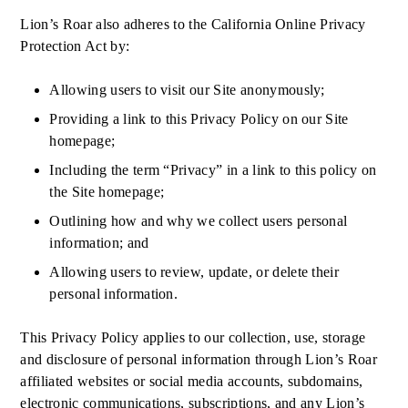
Lion’s Roar also adheres to the California Online Privacy
Protection Act by:
Allowing users to visit our Site anonymously;
Providing a link to this Privacy Policy on our Site
homepage;
Including the term “Privacy” in a link to this policy on
the Site homepage;
Outlining how and why we collect users personal
information; and
Allowing users to review, update, or delete their
personal information.
This Privacy Policy applies to our collection, use, storage
and disclosure of personal information through Lion’s Roar
affiliated websites or social media accounts, subdomains,
electronic communications, subscriptions, and any Lion’s