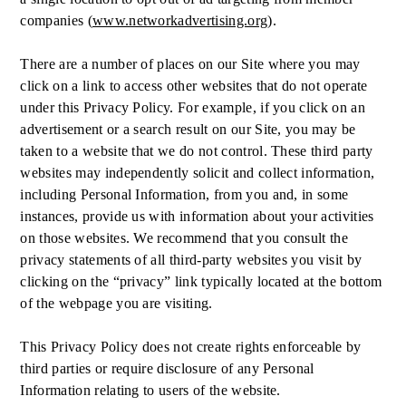
companies (
www.networkadvertising.org
).
There are a number of places on our Site where you may
click on a link to access other websites that do not operate
under this Privacy Policy. For example, if you click on an
advertisement or a search result on our Site, you may be
taken to a website that we do not control. These third party
websites may independently solicit and collect information,
including Personal Information, from you and, in some
instances, provide us with information about your activities
on those websites. We recommend that you consult the
privacy statements of all third-party websites you visit by
clicking on the “privacy” link typically located at the bottom
of the webpage you are visiting.
This Privacy Policy does not create rights enforceable by
third parties or require disclosure of any Personal
Information relating to users of the website.