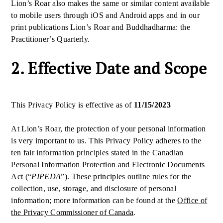
Lion’s Roar also makes the same or similar content available
to mobile users through iOS and Android apps and in our
print publications Lion’s Roar and Buddhadharma: the
Practitioner’s Quarterly.
2. Effective Date and Scope
This Privacy Policy is effective as of
11/15/2023
At Lion’s Roar, the protection of your personal information
is very important to us. This Privacy Policy adheres to the
ten fair information principles stated in the Canadian
Personal Information Protection and Electronic Documents
Act (“
PIPEDA
”). These principles outline rules for the
collection, use, storage, and disclosure of personal
information; more information can be found at the
Office of
the Privacy Commissioner of Canada
.