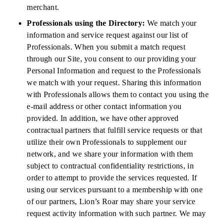
merchant.
Professionals using the Directory:
We match your
information and service request against our list of
Professionals. When you submit a match request
through our Site, you consent to our providing your
Personal Information and request to the Professionals
we match with your request. Sharing this information
with Professionals allows them to contact you using the
e-mail address or other contact information you
provided. In addition, we have other approved
contractual partners that fulfill service requests or that
utilize their own Professionals to supplement our
network, and we share your information with them
subject to contractual confidentiality restrictions, in
order to attempt to provide the services requested. If
using our services pursuant to a membership with one
of our partners, Lion’s Roar may share your service
request activity information with such partner. We may