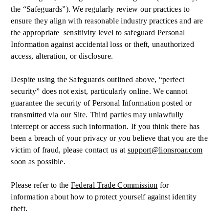
the “Safeguards”). We regularly review our practices to
ensure they align with reasonable industry practices and are
the appropriate sensitivity level to safeguard Personal
Information against accidental loss or theft, unauthorized
access, alteration, or disclosure.
Despite using the Safeguards outlined above, “perfect
security” does not exist, particularly online. We cannot
guarantee the security of Personal Information posted or
transmitted via our Site. Third parties may unlawfully
intercept or access such information. If you think there has
been a breach of your privacy or you believe that you are the
victim of fraud, please contact us at
support@lionsroar.com
soon as possible.
Please refer to the
Federal Trade Commission
for
information about how to protect yourself against identity
theft.