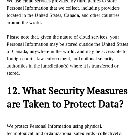
We use cloud services provided by third parties to store
Personal Information that we collect, including providers
located in the United States, Canada, and other countries
around the world.
Please note that, given the nature of cloud services, your
Personal Information may be stored outside the United States
or Canada, anywhere in the world, and may be accessible to
foreign courts, law enforcement, and national security
authorities in the jurisdiction(s) where it is transferred or
stored.
12. What Security Measures
are Taken to Protect Data?
We protect Personal Information using physical,
technological, and organizational safeguards (collectively,