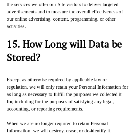
the services we offer our Site visitors to deliver targeted
advertisements and to measure the overall effectiveness of
our online advertising, content, programming, or other
activities.
15. How Long will Data be
Stored?
Except as otherwise required by applicable law or
regulation, we will only retain your Personal Information for
as long as necessary to fulfill the purposes we collected it
for, including for the purposes of satisfying any legal,
accounting, or reporting requirements.
When we are no longer required to retain Personal
Information, we will destroy, erase, or de-identify it.