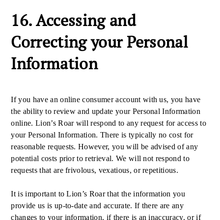
16. Accessing and
Correcting your Personal
Information
If you have an online consumer account with us, you have
the ability to review and update your Personal Information
online. Lion’s Roar will respond to any request for access to
your Personal Information. There is typically no cost for
reasonable requests. However, you will be advised of any
potential costs prior to retrieval. We will not respond to
requests that are frivolous, vexatious, or repetitious.
It is important to Lion’s Roar that the information you
provide us is up-to-date and accurate. If there are any
changes to your information, if there is an inaccuracy, or if