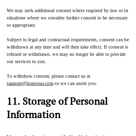
We may seek additional consent where required by law or in
situations where we consider further consent to be necessary
or appropriate.
Subject to legal and contractual requirements, consent can be
withdrawn at any time and will then take effect. If consent is
refused or withdrawn, we may no longer be able to provide
our services to you.
To withdraw consent, please contact us at
support@lionsroar.com
so we can assist you.
11. Storage of Personal
Information