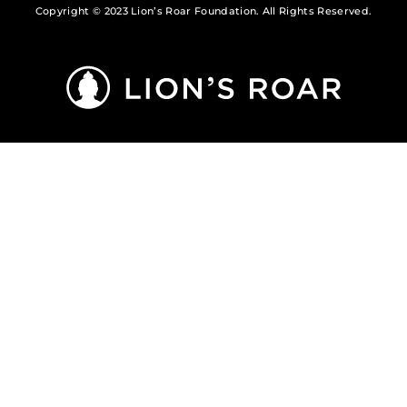
Copyright © 2023 Lion’s Roar Foundation. All Rights Reserved.