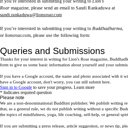
If you’re interested in submitting your writing to
Lion’s
Roar
magazine, please send an email to Sandi Rankaduwa at
sandi.rankaduwa@lionsroar.com
If you’re interested in submitting your writing to
Buddhadharma
,
or lionsroar.com, please use the following form: