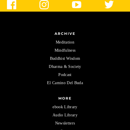
ARCHIVE
Meditation
Mindfulness
Buddhist Wisdom
Dharma & Society
Podcast
El Camino Del Buda
MORE
ebook Library
Audio Library
Newsletters