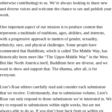
otherwise contributing) to us. We’re always looking to share new
and diverse voices and welcome the chance to see and publish your
work.
One important aspect of our mission is to produce content that
represents a multitude of traditions, ages, abilities, and interests,
with a progressive approach to matters of gender, sexuality,
ethnicity, race, and physical challenges. Some people have
commented that Buddhism, which is called The Middle Way, has
historically been more like “The Upper-Middle Way” in the West.
But like North America itself, Buddhists here are diverse, and we
want to show and support that. The dharma, after all, is for
everyone.
Lion’s Roar editors carefully read and consider each submission
that we receive. Unfortunately, due to submission volume, Lion’s
Roar can only respond to those submissions we’re interested in. We
try to respond to submissions within eight weeks, but are not
always able to do so. If you don’t hear back from us within six