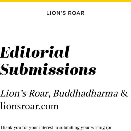
Editorial
Submissions
Lion’s Roar
,
Buddhadharma
&
lionsroar.com
Thank you for your interest in submitting your writing (or