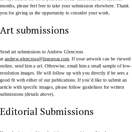
months, please feel free to take your submission elsewhere. Thank
you for giving us the opportunity to consider your work.
Art submissions
Send art submissions to Andrew Glencross
at
andrew.glencross@lionsroar.com
. If your artwork can be viewed
online, send him a url. Otherwise, email him a small sample of low-
resolution images. He will follow up with you directly if he sees a
good fit with either of our publications. If you’d like to submit an
article with specific images, please follow guidelines for written
submissions (details above).
Editorial Submissions