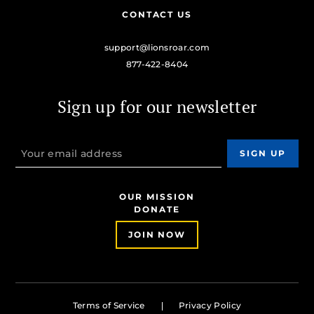
CONTACT US
support@lionsroar.com
877-422-8404
Sign up for our newsletter
OUR MISSION
DONATE
JOIN NOW
Terms of Service
Privacy Policy