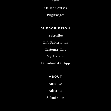
Store
Online Courses
Pilgrimages
SUBSCRIPTION
Subscribe
Gift Subscription
Customer Care
My Account
Download iOS App
ABOUT
About Us
Advertise
Submissions