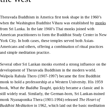
Theravada Buddhism in America first took shape in the 1960’s
when the Washington Buddhist Vihara was established by
monks
from Sri Lanka. In the late 1960’s Thai monks joined with
American practitioners to form the Buddhist Study Center in New
York City. In both cases, these temples served both Asian-
Americans and others, offering a combination of ritual practices
and simple meditation practice.
Several other Sri Lankan monks exerted a strong influence on the
development of Theravada Buddhism in the modern world.
Walpola Rahula Thero (1907-1997) became the first Buddhist
monk to hold a professorship at a Western University. His 1959
book,
What the Buddha Taught
, quickly became a classic and is
still widely read. Similarly, the German-born, Sri Lankan-trained
monk Nyanaponika Thera (1901-1994) released
The Heart of
Buddhist Meditation
in 1962, which laid out the basic meditation