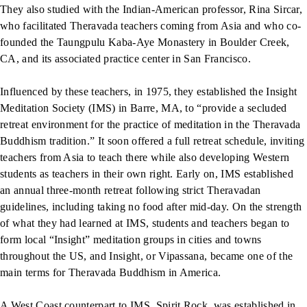
They also studied with the Indian-American professor, Rina Sircar,
who facilitated Theravada teachers coming from Asia and who co-
founded the Taungpulu Kaba-Aye Monastery in Boulder Creek,
CA, and its associated practice center in San Francisco.
Influenced by these teachers, in 1975, they established the Insight
Meditation Society (IMS) in Barre, MA, to “provide a secluded
retreat environment for the practice of meditation in the Theravada
Buddhism tradition.” It soon offered a full retreat schedule, inviting
teachers from Asia to teach there while also developing Western
students as teachers in their own right. Early on, IMS established
an annual three-month retreat following strict Theravadan
guidelines, including taking no food after mid-day. On the strength
of what they had learned at IMS, students and teachers began to
form local “Insight” meditation groups in cities and towns
throughout the US, and Insight, or Vipassana, became one of the
main terms for Theravada Buddhism in America.
A West Coast counterpart to IMS, Spirit Rock, was established in