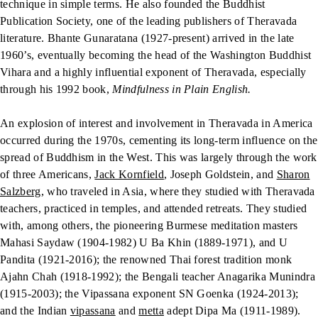
technique in simple terms. He also founded the Buddhist
Publication Society, one of the leading publishers of Theravada
literature. Bhante Gunaratana (1927-present) arrived in the late
1960’s, eventually becoming the head of the Washington Buddhist
Vihara and a highly influential exponent of Theravada, especially
through his 1992 book,
Mindfulness in Plain English.
An explosion of interest and involvement in Theravada in America
occurred during the 1970s, cementing its long-term influence on the
spread of Buddhism in the West. This was largely through the work
of three Americans,
Jack Kornfield
, Joseph Goldstein, and
Sharon
Salzberg
, who traveled in Asia, where they studied with Theravada
teachers, practiced in temples, and attended retreats. They studied
with, among others, the pioneering Burmese meditation masters
Mahasi Saydaw (1904-1982) U Ba Khin (1889-1971), and U
Pandita (1921-2016); the renowned Thai forest tradition monk
Ajahn Chah (1918-1992); the Bengali teacher Anagarika Munindra
(1915-2003); the Vipassana exponent SN Goenka (1924-2013);
and the Indian
vipassana
and
metta
adept Dipa Ma (1911-1989).