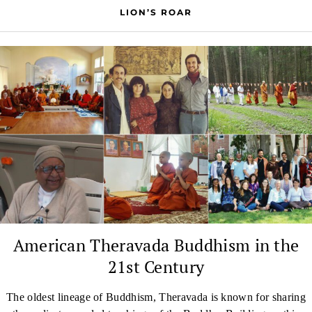
LION’S ROAR
American Theravada Buddhism in the
21st Century
The oldest lineage of Buddhism, Theravada is known for sharing