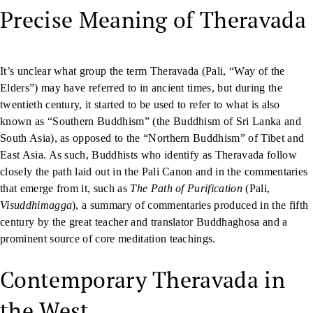
Precise Meaning of Theravada
It’s unclear what group the term Theravada (Pali, “Way of the
Elders”) may have referred to in ancient times, but during the
twentieth century, it started to be used to refer to what is also
known as “Southern Buddhism” (the Buddhism of Sri Lanka and
South Asia), as opposed to the “Northern Buddhism” of Tibet and
East Asia. As such, Buddhists who identify as Theravada follow
closely the path laid out in the Pali Canon and in the commentaries
that emerge from it, such as
The Path of Purification
(Pali,
Visuddhimagga
), a summary of commentaries produced in the fifth
century by the great teacher and translator Buddhaghosa and a
prominent source of core meditation teachings.
Contemporary Theravada in
the West