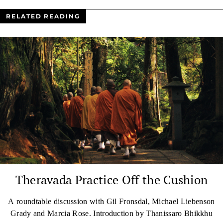
RELATED READING
Theravada Practice Off the Cushion
A roundtable discussion with Gil Fronsdal, Michael Liebenson
Grady and Marcia Rose. Introduction by Thanissaro Bhikkhu