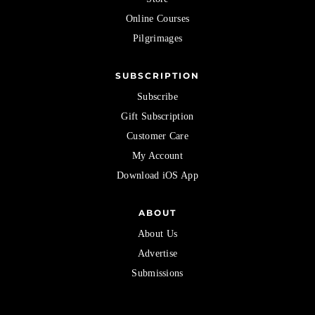
Online Courses
Pilgrimages
SUBSCRIPTION
Subscribe
Gift Subscription
Customer Care
My Account
Download iOS App
ABOUT
About Us
Advertise
Submissions