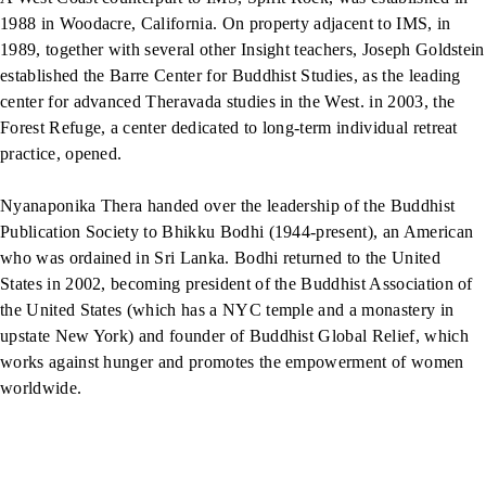
1988 in Woodacre, California. On property adjacent to IMS, in
1989, together with several other Insight teachers, Joseph Goldstein
established the Barre Center for Buddhist Studies, as the leading
center for advanced Theravada studies in the West. in 2003, the
Forest Refuge, a center dedicated to long-term individual retreat
practice, opened.
Nyanaponika Thera handed over the leadership of the Buddhist
Publication Society to Bhikku Bodhi (1944-present), an American
who was ordained in Sri Lanka. Bodhi returned to the United
States in 2002, becoming president of the Buddhist Association of
the United States (which has a NYC temple and a monastery in
upstate New York) and founder of Buddhist Global Relief, which
works against hunger and promotes the empowerment of women
worldwide.