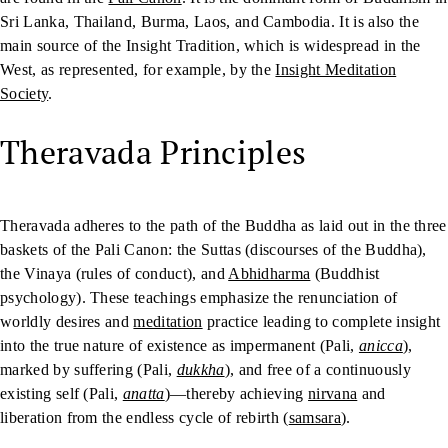
Sri Lanka, Thailand, Burma, Laos, and Cambodia. It is also the
main source of the Insight Tradition, which is widespread in the
West, as represented, for example, by the
Insight Meditation
Society
.
Theravada Principles
Theravada adheres to the path of the Buddha as laid out in the three
baskets of the Pali Canon: the Suttas (discourses of the Buddha),
the Vinaya (rules of conduct), and
Abhidharma
(Buddhist
psychology). These teachings emphasize the renunciation of
worldly desires and
meditation
practice leading to complete insight
into the true nature of existence as impermanent (Pali,
anicca
),
marked by suffering (Pali,
dukkha
), and free of a continuously
existing self (Pali,
anatta
)—thereby achieving
nirvana
and
liberation from the endless cycle of rebirth (
samsara
).