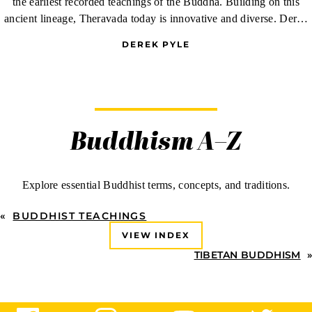
the earliest recorded teachings of the Buddha. Building on this
ancient lineage, Theravada today is innovative and diverse. Derek
Pyle reports on the tapestry of communities that make up American
DEREK PYLE
Theravada.
Buddhism A–Z
Explore essential Buddhist terms, concepts, and traditions.
«
BUDDHIST TEACHINGS
VIEW INDEX
TIBETAN BUDDHISM
»