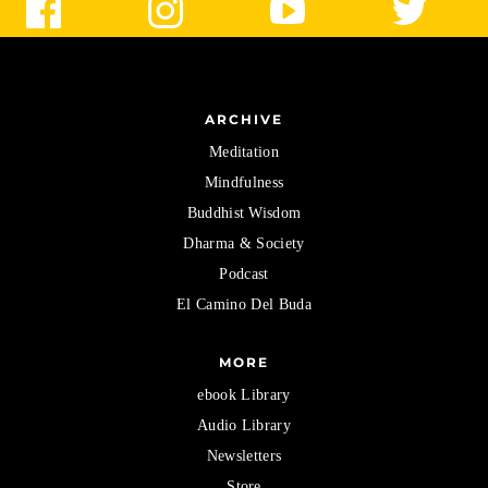
ARCHIVE
Meditation
Mindfulness
Buddhist Wisdom
Dharma & Society
Podcast
El Camino Del Buda
MORE
ebook Library
Audio Library
Newsletters
Store