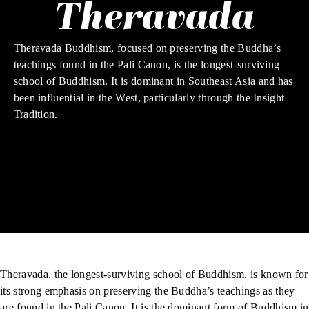
Theravada
Theravada Buddhism, focused on preserving the Buddha’s
teachings found in the Pali Canon, is the longest-surviving
school of Buddhism. It is dominant in Southeast Asia and has
been influential in the West, particularly through the Insight
Tradition.
Theravada, the longest-surviving school of Buddhism, is known for
its strong emphasis on preserving the Buddha’s teachings as they
are found in the
Pali Canon
. It is the dominant form of Buddhism in