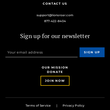
CONTACT US
support@lionsroar.com
877-422-8404
Sign up for our newsletter
OUR MISSION
DONATE
JOIN NOW
Terms of Service
Privacy Policy